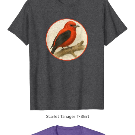
Scarlet Tanager T-Shirt