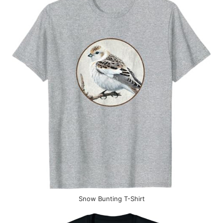
Snow Bunting T-Shirt