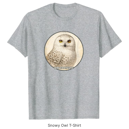
Snowy Owl T-Shirt