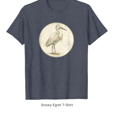
Snowy Egret T-Shirt