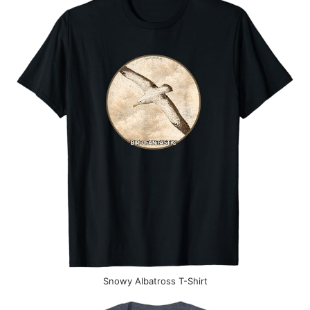
Snowy Albatross T-Shirt