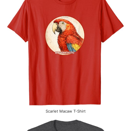
Scarlet Macaw T-Shirt