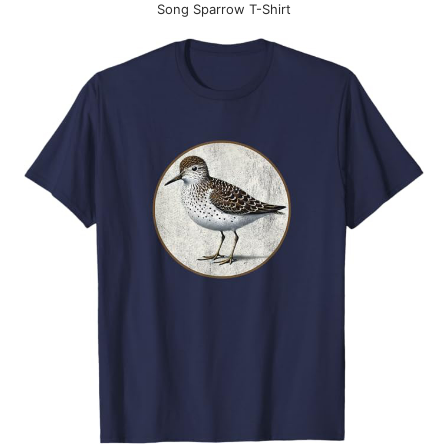
Song Sparrow T-Shirt