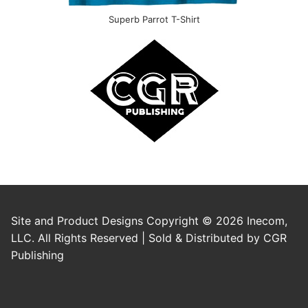
Superb Parrot T-Shirt
Site and Product Designs Copyright © 2026 Inecom,
LLC. All Rights Reserved | Sold & Distributed by CGR
Publishing