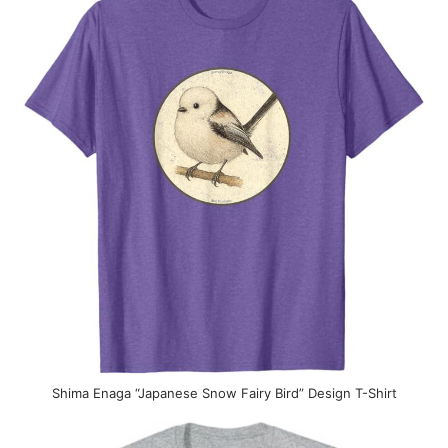
Shima Enaga “Japanese Snow Fairy Bird” Design T-Shirt