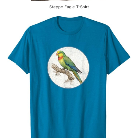
Steppe Eagle T-Shirt