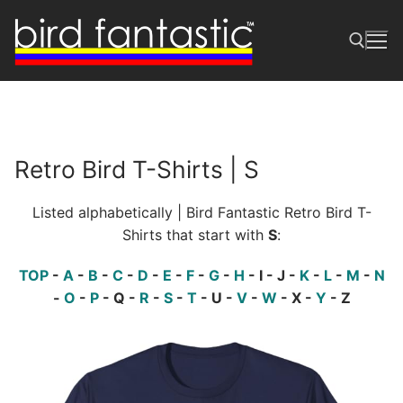
Skip
to
content
Search for:
Retro Bird T-Shirts | S
Listed alphabetically | Bird Fantastic Retro Bird T-
Shirts that start with
S
:
TOP
-
A
-
B
-
C
-
D
-
E
-
F
-
G
-
H
- I - J -
K
-
L
-
M
-
N
-
O
-
P
- Q -
R
-
S
-
T
- U -
V
-
W
- X -
Y
- Z