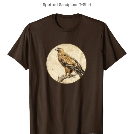
Spotted Sandpiper T-Shirt