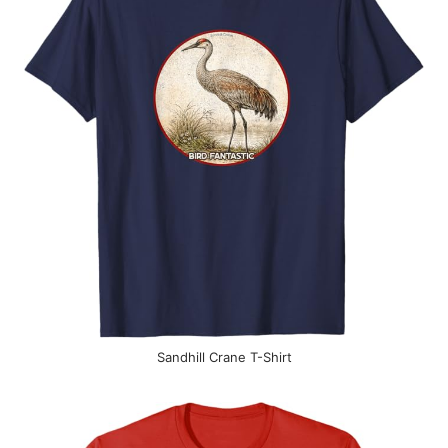
Sandhill Crane T-Shirt