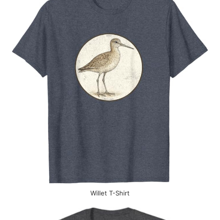
Willet T-Shirt