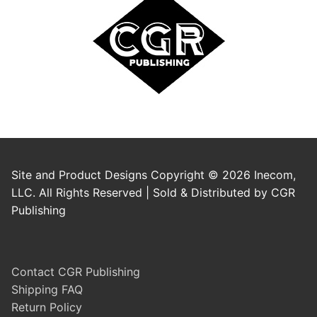
Site and Product Designs Copyright © 2026 Inecom,
LLC. All Rights Reserved | Sold & Distributed by CGR
Publishing
Contact CGR Publishing
Shipping FAQ
Return Policy