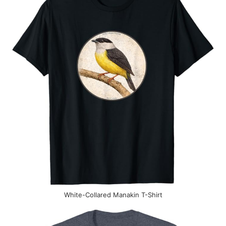
White-Collared Manakin T-Shirt