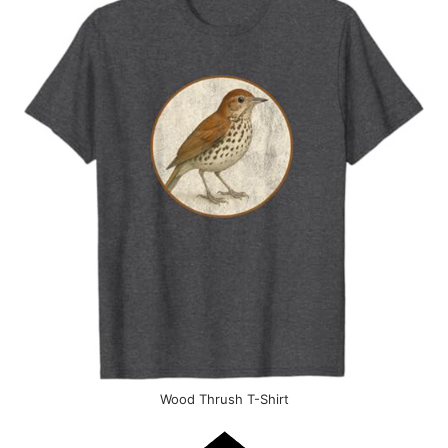
Wood Thrush T-Shirt