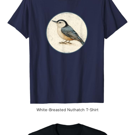
White-Breasted Nuthatch T-Shirt