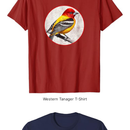
Western Tanager T-Shirt