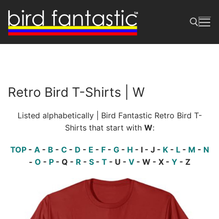
Skip
to
content
Search for:
Retro Bird T-Shirts | W
Listed alphabetically | Bird Fantastic Retro Bird T-
Shirts that start with
W
:
TOP
-
A
-
B
-
C
-
D
-
E
-
F
-
G
-
H
- I - J -
K
-
L
-
M
-
N
-
O
-
P
- Q -
R
-
S
-
T
- U -
V
- W - X -
Y
- Z