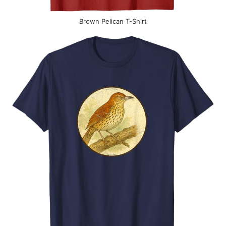
Brown Pelican T-Shirt