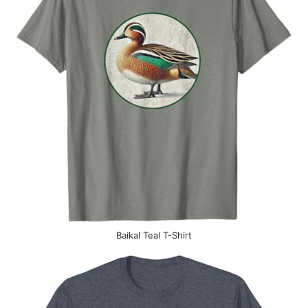
Baikal Teal T-Shirt