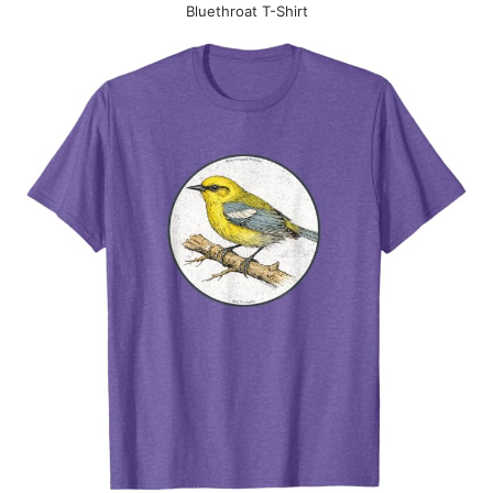
Bluethroat T-Shirt