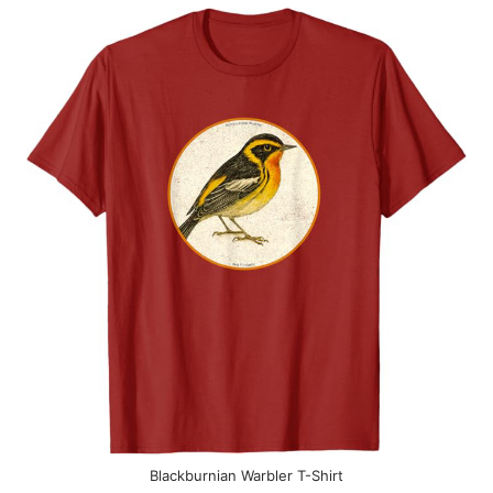
Blackburnian Warbler T-Shirt