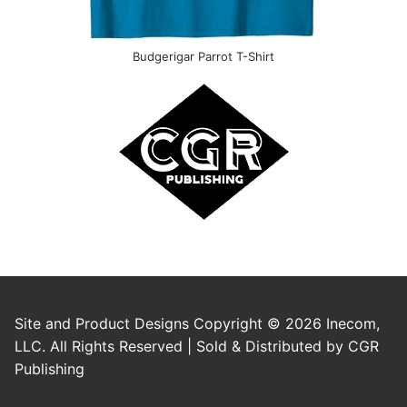
Budgerigar Parrot T-Shirt
Site and Product Designs Copyright © 2026 Inecom,
LLC. All Rights Reserved | Sold & Distributed by CGR
Publishing