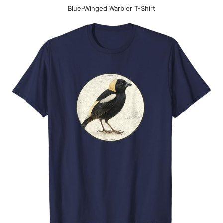
Blue-Winged Warbler T-Shirt