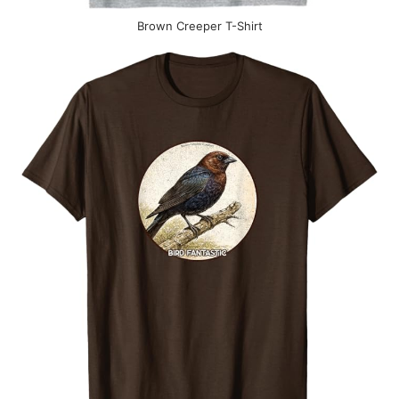
Brown Creeper T-Shirt