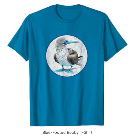
Blue-Footed Booby T-Shirt