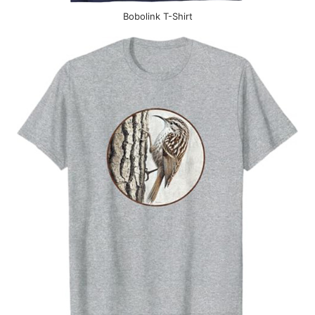
Bobolink T-Shirt