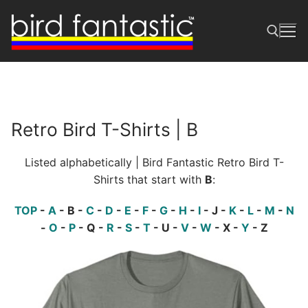
Skip
to
content
Search for:
Retro Bird T-Shirts | B
Listed alphabetically | Bird Fantastic Retro Bird T-
Shirts that start with
B
:
TOP
-
A
- B -
C
-
D
-
E
-
F
-
G
-
H
-
I
- J -
K
-
L
-
M
-
N
-
O
-
P
- Q -
R
-
S
-
T
- U -
V
-
W
- X -
Y
- Z