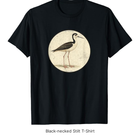
Black-necked Stilt T-Shirt