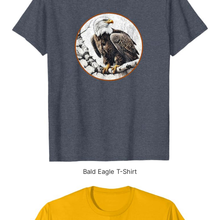
Bald Eagle T-Shirt