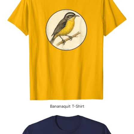
Bananaquit T-Shirt