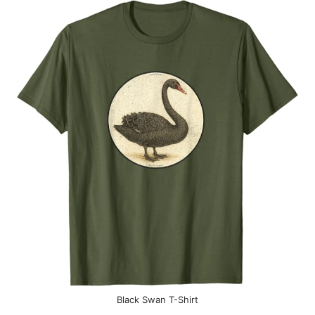
Black Swan T-Shirt