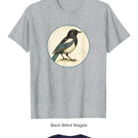
Black-Billed Magpie