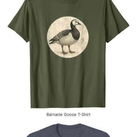
Barnacle Goose T-Shirt