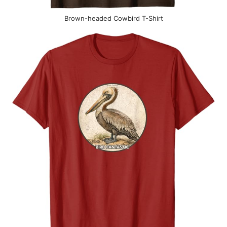
Brown-headed Cowbird T-Shirt