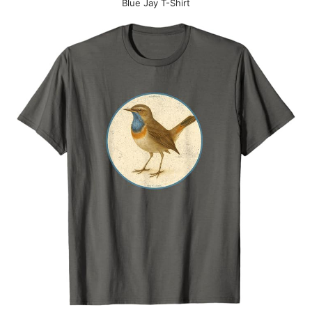
Blue Jay T-Shirt