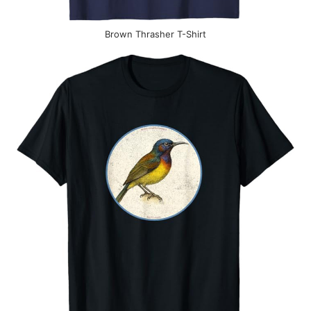
Brown Thrasher T-Shirt