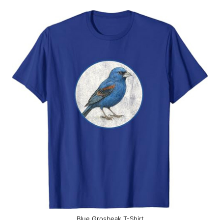
Blue Grosbeak T-Shirt