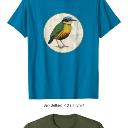
Bar-Bellied Pitta T-Shirt