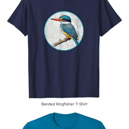
Banded Kingfisher T-Shirt