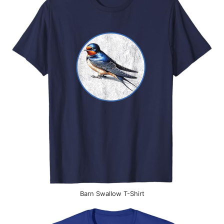
Barn Swallow T-Shirt