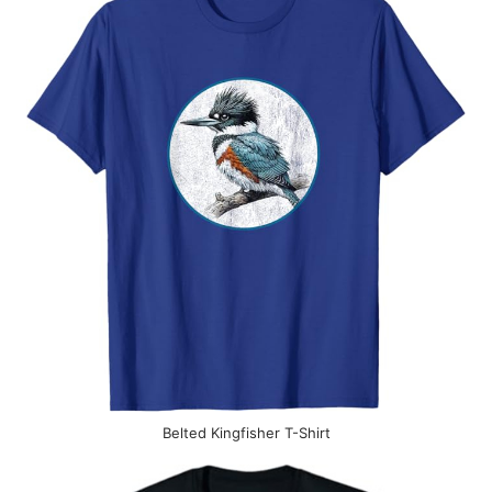
Belted Kingfisher T-Shirt