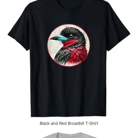
Black and Red Broadbill T-Shirt