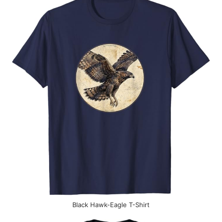
Black Hawk-Eagle T-Shirt