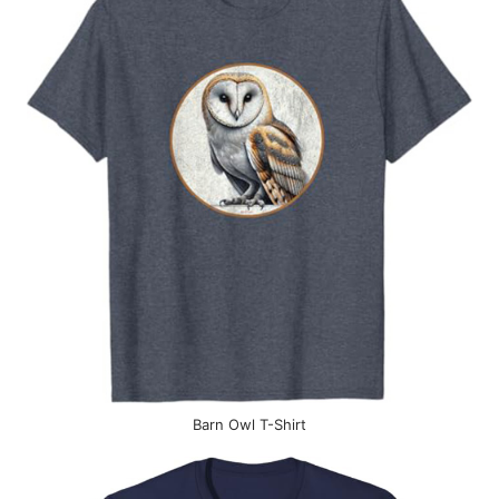
Barn Owl T-Shirt