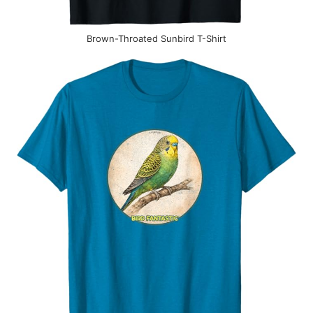
Brown-Throated Sunbird T-Shirt