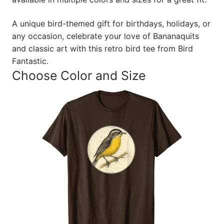
A unique bird-themed gift for birthdays, holidays, or
any occasion, celebrate your love of Bananaquits
and classic art with this retro bird tee from Bird
Fantastic.
Choose Color and Size