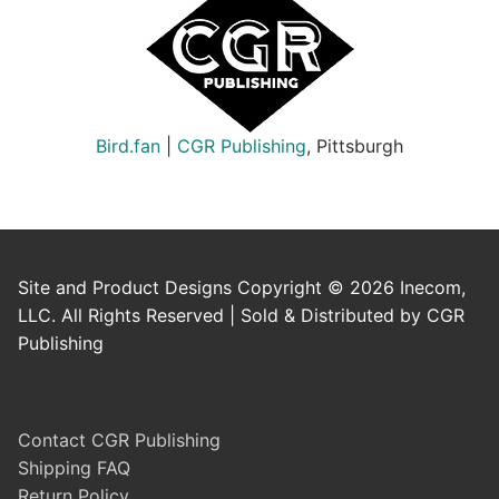
Bird.fan
|
CGR Publishing
, Pittsburgh
Site and Product Designs Copyright © 2026 Inecom,
LLC. All Rights Reserved | Sold & Distributed by CGR
Publishing
Contact CGR Publishing
Shipping FAQ
Return Policy