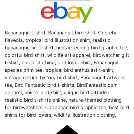
Bananaquit t-shirt, Bananaquit bird shirt, Coereba
flaveola, tropical bird illustration shirt, realistic
bananaquit art t-shirt, nectar-feeding bird graphic tee,
colorful bird shirt, wildlife art apparel, birdwatcher gift
t-shirt, birder clothing, bird lover shirt, Bananaquit
species print tee, tropical bird enthusiast t-shirt,
vintage natural history bird shirt, Bananaquit artwork
tee, Bird Fantastic bird t-shirts, BirdFantastic.com
apparel, unisex bird shirt, unique bird gift idea,
realistic bird t-shirts online, nature-themed clothing
for birdwatchers, Caribbean bird graphic tee, best bird
shirts for bird lovers, wildlife illustration clothing.