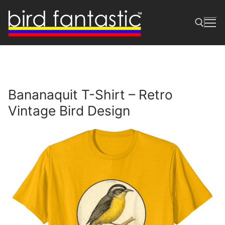
Skip
to
content
Search for:
Bananaquit T-Shirt – Retro
Vintage Bird Design