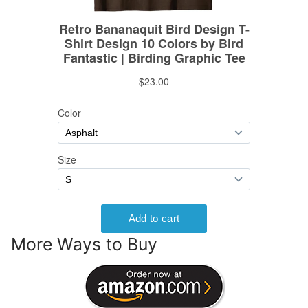
More Ways to Buy