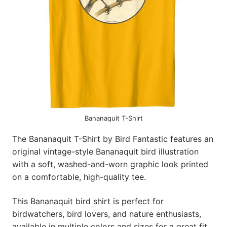
Bananaquit T-Shirt
The Bananaquit T-Shirt by Bird Fantastic features an
original vintage-style Bananaquit bird illustration
with a soft, washed-and-worn graphic look printed
on a comfortable, high-quality tee.
This Bananaquit bird shirt is perfect for
birdwatchers, bird lovers, and nature enthusiasts,
available in multiple colors and sizes for a great fit.