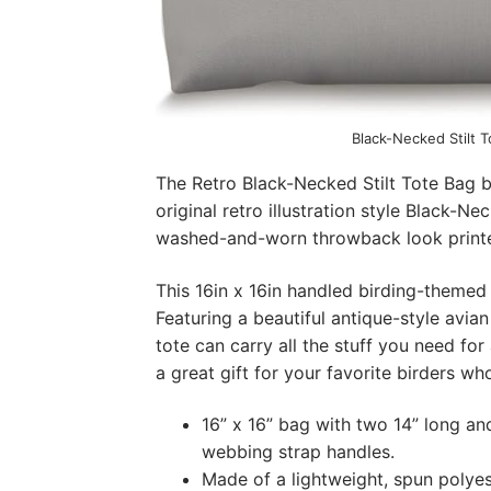
Black-Necked Stilt 
The Retro Black-Necked Stilt Tote Bag b
original retro illustration style Black-Ne
washed-and-worn throwback look printe
This 16in x 16in handled birding-themed t
Featuring a beautiful antique-style avian
tote can carry all the stuff you need fo
a great gift for your favorite birders wh
16” x 16” bag with two 14” long an
webbing strap handles.
Made of a lightweight, spun polyes