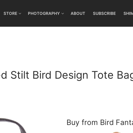
STORE
PHOTOGRAPHY
ABOUT
SUBSCRIBE
SHI
 Stilt Bird Design Tote Bag
Buy from Bird Fant