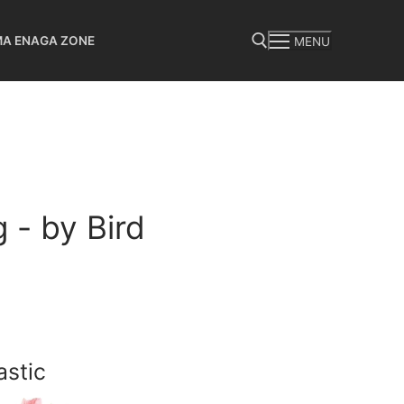
MA ENAGA ZONE
MENU
Search for:
 - by Bird
astic