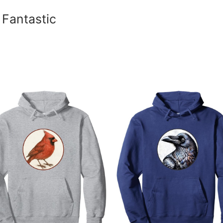
 Fantastic