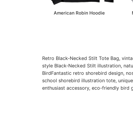
American Robin Hoodie
Retro Black-Necked Stilt Tote Bag, vinta
style Black-Necked Stilt illustration, na
BirdFantastic retro shorebird design, nos
school shorebird illustration tote, uniqu
enthusiast accessory, eco-friendly bird 