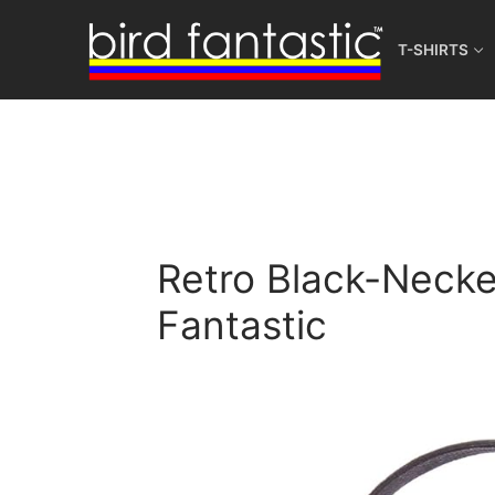
Skip
to
T-SHIRTS
content
Retro Black-Necked
Fantastic