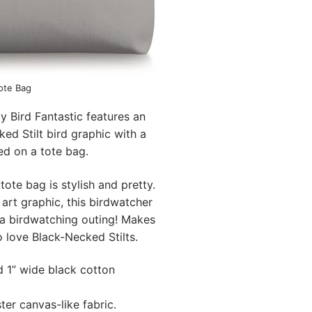
Tote Bag
y Bird Fantastic features an
cked Stilt bird graphic with a
d on a tote bag.
ote bag is stylish and pretty.
 art graphic, this birdwatcher
r a birdwatching outing! Makes
o love Black-Necked Stilts.
d 1” wide black cotton
ter canvas-like fabric.