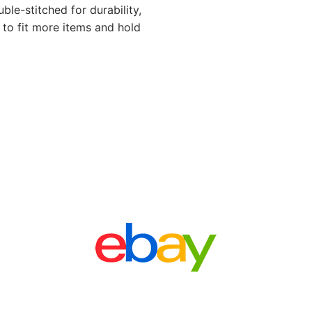
ble-stitched for durability,
 to fit more items and hold