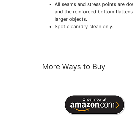
All seams and stress points are dou
and the reinforced bottom flattens
larger objects.
Spot clean/dry clean only.
More Ways to Buy