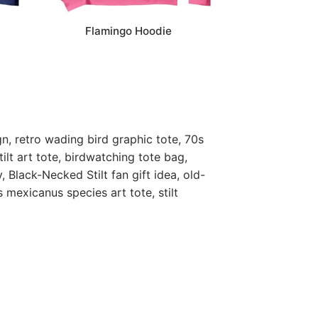
Flamingo Hoodie
gn, retro wading bird graphic tote, 70s
tilt art tote, birdwatching tote bag,
, Black-Necked Stilt fan gift idea, old-
s mexicanus species art tote, stilt