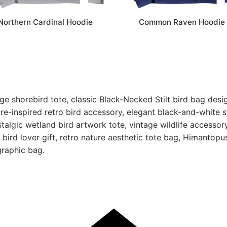
Northern Cardinal Hoodie
Common Raven Hoodie
ge shorebird tote, classic Black-Necked Stilt bird bag desi
ture-inspired retro bird accessory, elegant black-and-white s
talgic wetland bird artwork tote, vintage wildlife accessory
e bird lover gift, retro nature aesthetic tote bag, Himantopu
graphic bag.