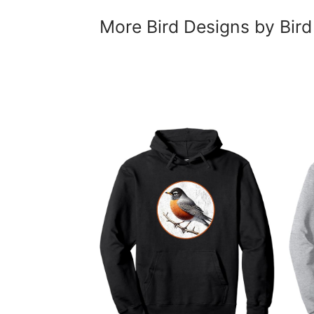
More Bird Designs by Bird