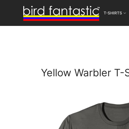
Skip
to
T-SHIRTS
content
Yellow Warbler T-S