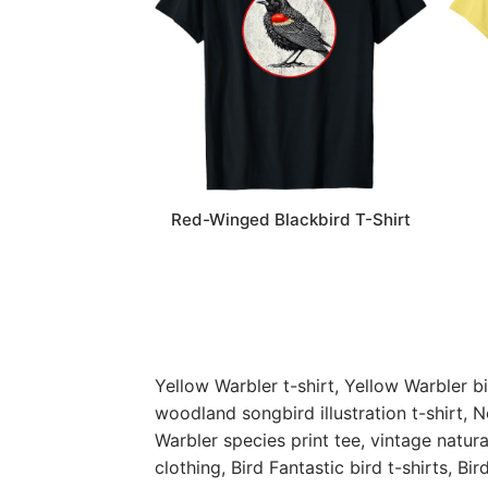
Red-Winged Blackbird T-Shirt
Yellow Warbler t-shirt, Yellow Warbler bi
woodland songbird illustration t-shirt, N
Warbler species print tee, vintage natura
clothing, Bird Fantastic bird t-shirts,
Bir