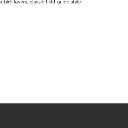
r bird lovers, classic field-guide style