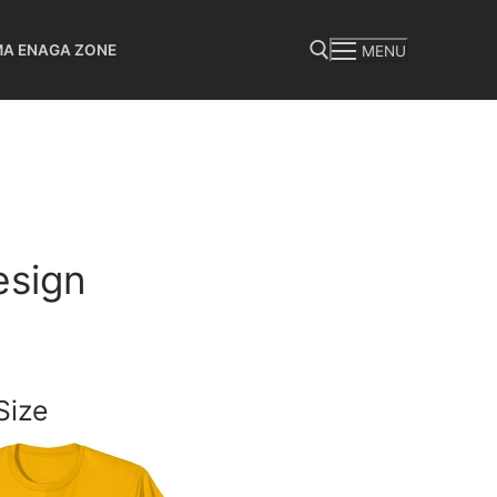
MA ENAGA ZONE
MENU
Search for:
esign
Size