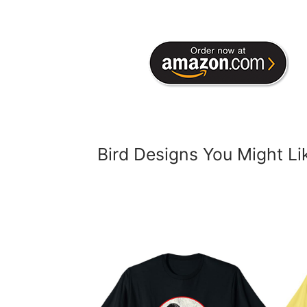
Bird Designs You Might Li