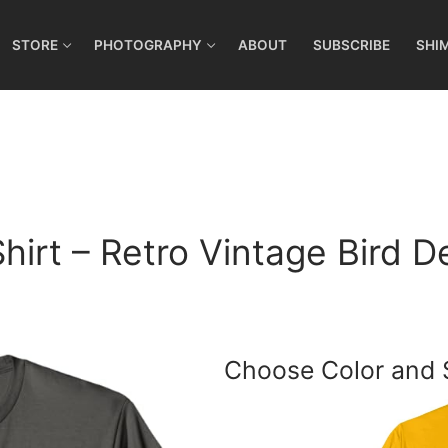
STORE
PHOTOGRAPHY
ABOUT
SUBSCRIBE
SHI
hirt – Retro Vintage Bird D
Choose Color and 