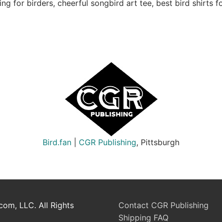
ng for birders, cheerful songbird art tee, best bird shirts fo
Bird.fan
|
CGR Publishing
, Pittsburgh
om, LLC. All Rights
Contact CGR Publishing
Shipping FAQ