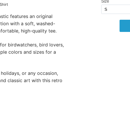
Shirt
stic features an original
ation with a soft, washed-
ortable, high-quality tee.
 for birdwatchers, bird lovers,
iple colors and sizes for a
 holidays, or any occasion,
d classic art with this retro