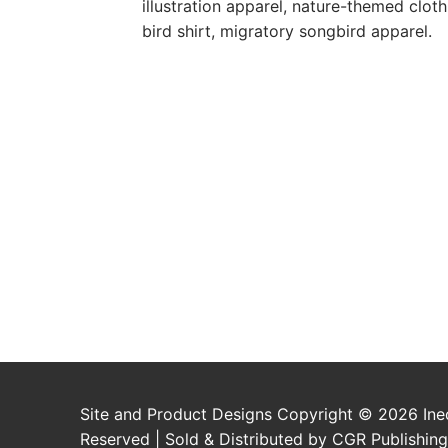
illustration apparel, nature-themed clothi
bird shirt, migratory songbird apparel.
Site and Product Designs Copyright © 2026 Inec
Reserved | Sold & Distributed by CGR Publishing