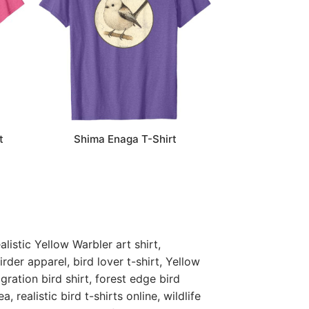
t
Shima Enaga T-Shirt
listic Yellow Warbler art shirt,
rder apparel, bird lover t-shirt, Yellow
gration bird shirt, forest edge bird
a, realistic bird t-shirts online, wildlife