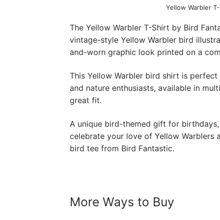
Yellow Warbler T-
The Yellow Warbler T-Shirt by Bird Fanta
vintage-style Yellow Warbler bird illustr
and-worn graphic look printed on a comf
This Yellow Warbler bird shirt is perfect
and nature enthusiasts, available in mult
great fit.
A unique bird-themed gift for birthdays,
celebrate your love of Yellow Warblers an
bird tee from Bird Fantastic.
More Ways to Buy