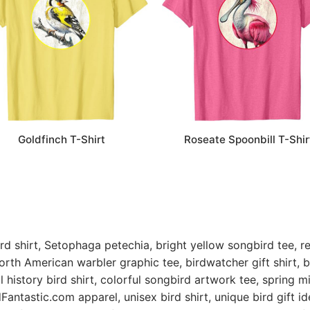
Roseate Spoonbill T-Shir
Goldfinch T-Shirt
rd shirt, Setophaga petechia, bright yellow songbird tee, rea
orth American warbler graphic tee, birdwatcher gift shirt, bi
l history bird shirt, colorful songbird artwork tee, spring mi
dFantastic.com
apparel, unisex bird shirt, unique bird gift ide