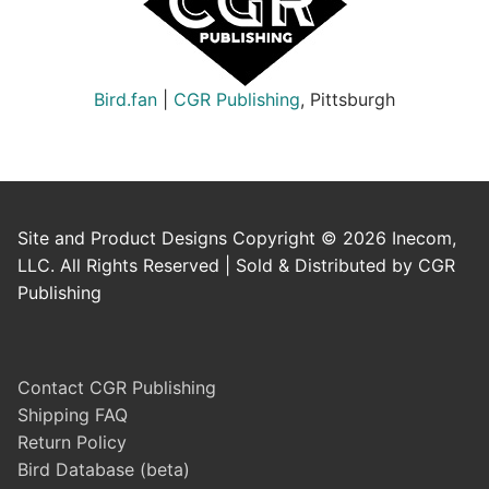
Bird.fan
|
CGR Publishing
, Pittsburgh
Site and Product Designs Copyright © 2026 Inecom,
LLC. All Rights Reserved | Sold & Distributed by CGR
Publishing
Contact CGR Publishing
Shipping FAQ
Return Policy
Bird Database (beta)