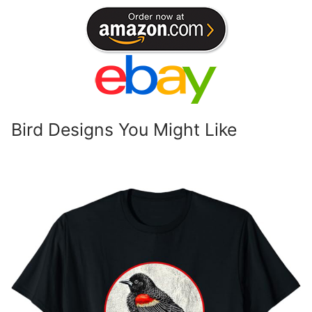
Bird Designs You Might Like