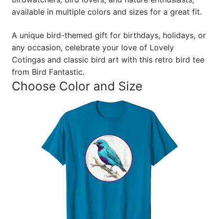
available in multiple colors and sizes for a great fit.
A unique bird-themed gift for birthdays, holidays, or
any occasion, celebrate your love of Lovely
Cotingas and classic bird art with this retro bird tee
from Bird Fantastic.
Choose Color and Size