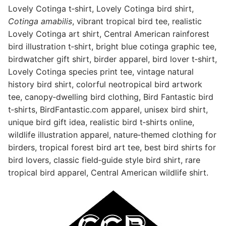
Lovely Cotinga t‑shirt, Lovely Cotinga bird shirt,
Cotinga amabilis
, vibrant tropical bird tee, realistic
Lovely Cotinga art shirt, Central American rainforest
bird illustration t‑shirt, bright blue cotinga graphic tee,
birdwatcher gift shirt, birder apparel, bird lover t‑shirt,
Lovely Cotinga species print tee, vintage natural
history bird shirt, colorful neotropical bird artwork
tee, canopy‑dwelling bird clothing, Bird Fantastic bird
t‑shirts,
BirdFantastic.com
apparel, unisex bird shirt,
unique bird gift idea, realistic bird t‑shirts online,
wildlife illustration apparel, nature‑themed clothing for
birders, tropical forest bird art tee, best bird shirts for
bird lovers, classic field‑guide style bird shirt, rare
tropical bird apparel, Central American wildlife shirt.