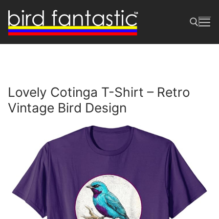
Skip
to
content
Search for:
Lovely Cotinga T-Shirt – Retro
Vintage Bird Design