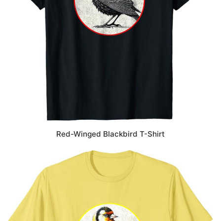
Red-Winged Blackbird T-Shirt