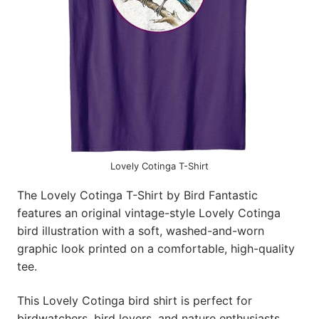
Lovely Cotinga T-Shirt
The Lovely Cotinga T-Shirt by Bird Fantastic
features an original vintage-style Lovely Cotinga
bird illustration with a soft, washed-and-worn
graphic look printed on a comfortable, high-quality
tee.
This Lovely Cotinga bird shirt is perfect for
birdwatchers, bird lovers, and nature enthusiasts,