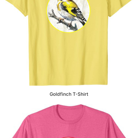
Goldfinch T-Shirt