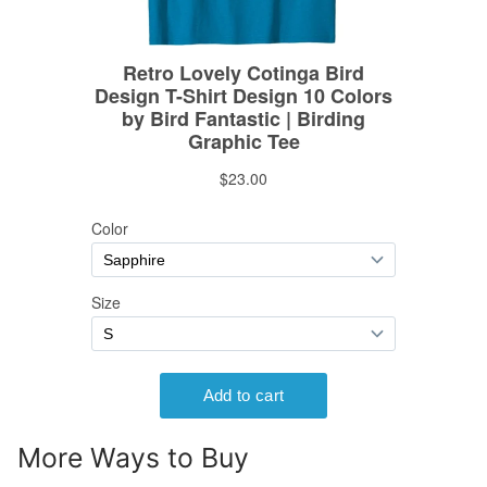
More Ways to Buy