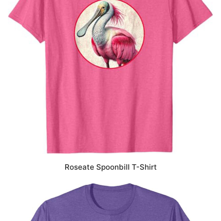
Roseate Spoonbill T-Shirt