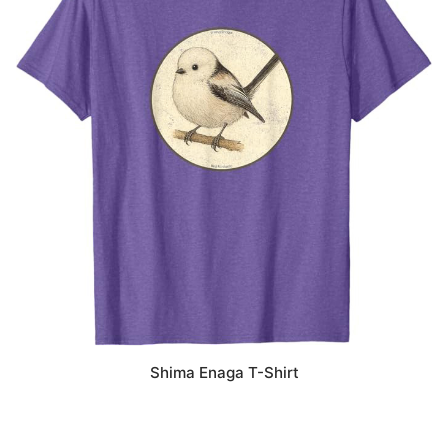
Shima Enaga T-Shirt