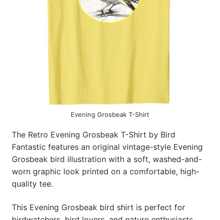
Evening Grosbeak T-Shirt
The Retro Evening Grosbeak T-Shirt by Bird
Fantastic features an original vintage-style Evening
Grosbeak bird illustration with a soft, washed-and-
worn graphic look printed on a comfortable, high-
quality tee.
This Evening Grosbeak bird shirt is perfect for
birdwatchers, bird lovers, and nature enthusiasts,