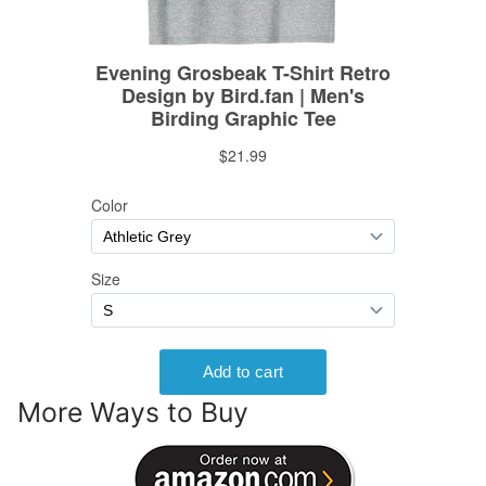
More Ways to Buy