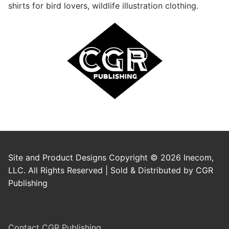
shirts for bird lovers, wildlife illustration clothing.
Site and Product Designs Copyright © 2026 Inecom,
LLC. All Rights Reserved | Sold & Distributed by CGR
Publishing
Contact CGR Publishing