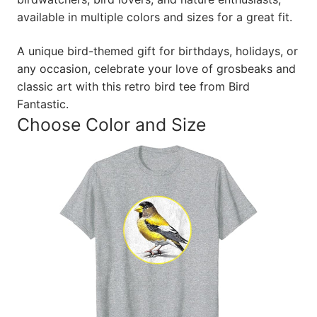
available in multiple colors and sizes for a great fit.
A unique bird-themed gift for birthdays, holidays, or
any occasion, celebrate your love of grosbeaks and
classic art with this retro bird tee from Bird
Fantastic.
Choose Color and Size