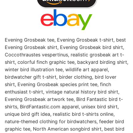
Evening Grosbeak tee, Evening Grosbeak t-shirt, best
Evening Grosbeak shirt, Evening Grosbeak bird shirt,
Coccothraustes vespertinus, realistic grosbeak art t-
shirt, colorful finch graphic tee, backyard birding shirt,
winter bird illustration tee, wildlife art apparel,
birdwatcher gift t-shirt, birder clothing, bird lover
shirt, Evening Grosbeak species print tee, finch
enthusiast t-shirt, vintage natural history bird shirt,
Evening Grosbeak artwork tee, Bird Fantastic bird t-
shirts, BirdFantastic.com apparel, unisex bird shirt,
unique bird gift idea, realistic bird t-shirts online,
nature-themed clothing for birdwatchers, feeder bird
graphic tee, North American songbird shirt, best bird