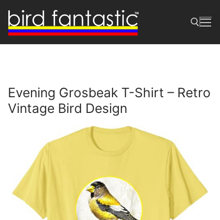
Skip
to
content
Search for:
Evening Grosbeak T-Shirt – Retro
Vintage Bird Design