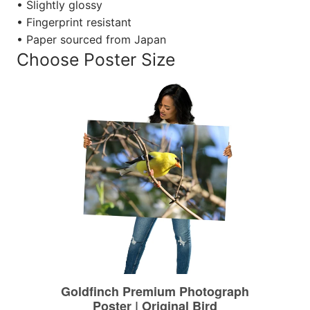
• Slightly glossy
• Fingerprint resistant
• Paper sourced from Japan
Choose Poster Size