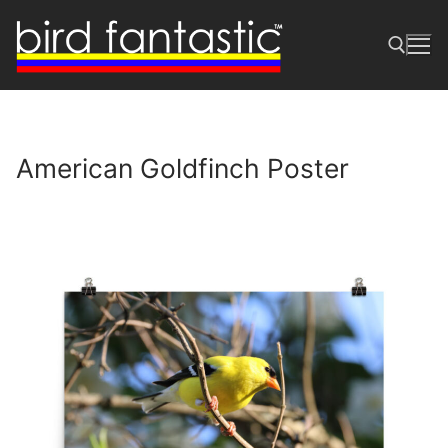
Skip
to
content
Search for:
American Goldfinch Poster