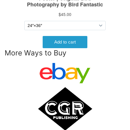
More Ways to Buy