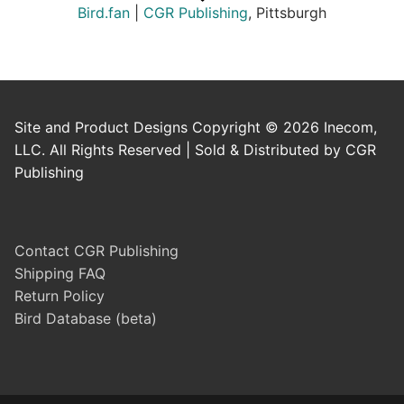
Bird.fan
|
CGR Publishing
, Pittsburgh
Site and Product Designs Copyright © 2026 Inecom,
LLC. All Rights Reserved | Sold & Distributed by CGR
Publishing
Contact CGR Publishing
Shipping FAQ
Return Policy
Bird Database (beta)