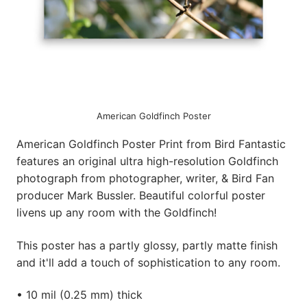
American Goldfinch Poster
American Goldfinch Poster Print from Bird Fantastic
features an original ultra high-resolution Goldfinch
photograph from photographer, writer, & Bird Fan
producer Mark Bussler. Beautiful colorful poster
livens up any room with the Goldfinch!
This poster has a partly glossy, partly matte finish
and it'll add a touch of sophistication to any room.
• 10 mil (0.25 mm) thick