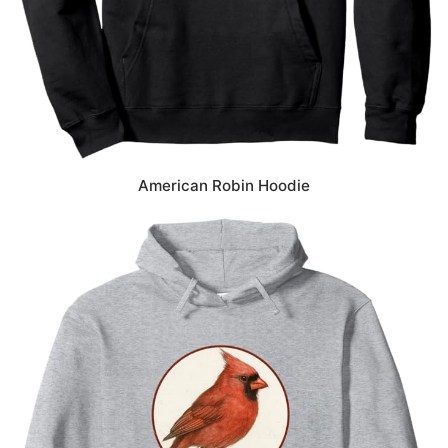
American Robin Hoodie