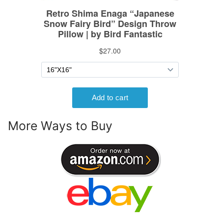
More Ways to Buy