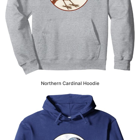
Northern Cardinal Hoodie