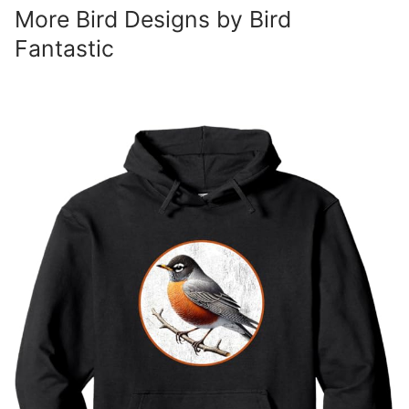
More Bird Designs by Bird
Fantastic