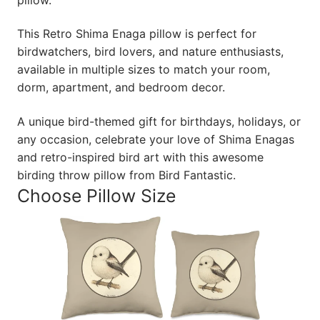
This Retro Shima Enaga pillow is perfect for
birdwatchers, bird lovers, and nature enthusiasts,
available in multiple sizes to match your room,
dorm, apartment, and bedroom decor.
A unique bird-themed gift for birthdays, holidays, or
any occasion, celebrate your love of Shima Enagas
and retro-inspired bird art with this awesome
birding throw pillow from Bird Fantastic.
Choose Pillow Size