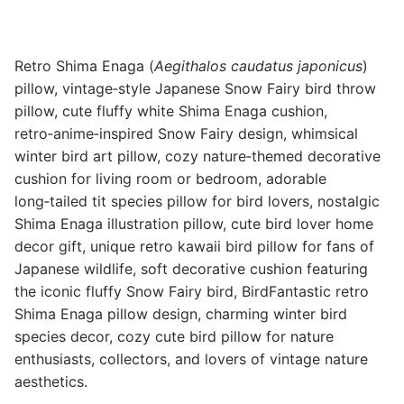
Retro Shima Enaga (
Aegithalos caudatus japonicus
)
pillow, vintage‑style Japanese Snow Fairy bird throw
pillow, cute fluffy white Shima Enaga cushion,
retro‑anime‑inspired Snow Fairy design, whimsical
winter bird art pillow, cozy nature‑themed decorative
cushion for living room or bedroom, adorable
long‑tailed tit species pillow for bird lovers, nostalgic
Shima Enaga illustration pillow, cute bird lover home
decor gift, unique retro kawaii bird pillow for fans of
Japanese wildlife, soft decorative cushion featuring
the iconic fluffy Snow Fairy bird, BirdFantastic retro
Shima Enaga pillow design, charming winter bird
species decor, cozy cute bird pillow for nature
enthusiasts, collectors, and lovers of vintage nature
aesthetics.