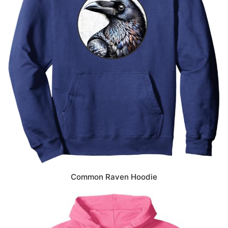
Common Raven Hoodie