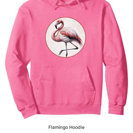
Flamingo Hoodie