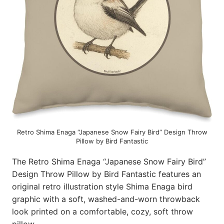
Retro Shima Enaga “Japanese Snow Fairy Bird” Design Throw
Pillow by Bird Fantastic
The Retro Shima Enaga “Japanese Snow Fairy Bird”
Design Throw Pillow by Bird Fantastic features an
original retro illustration style Shima Enaga bird
graphic with a soft, washed-and-worn throwback
look printed on a comfortable, cozy, soft throw
pillow.