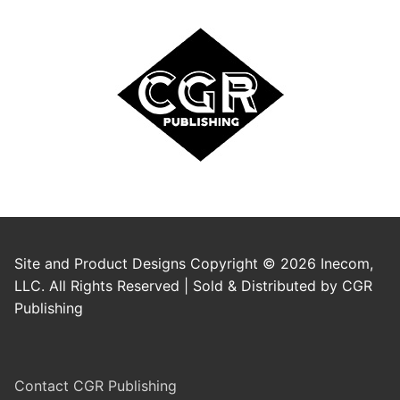
Site and Product Designs Copyright © 2026 Inecom,
LLC. All Rights Reserved | Sold & Distributed by CGR
Publishing
Contact CGR Publishing