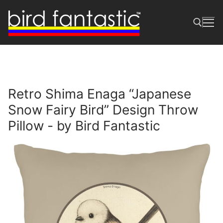
Skip
to
content
Search for:
Retro Shima Enaga “Japanese
Snow Fairy Bird” Design Throw
Pillow - by Bird Fantastic