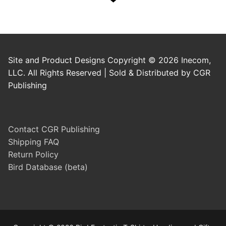
Site and Product Designs Copyright © 2026 Inecom,
LLC. All Rights Reserved | Sold & Distributed by CGR
Publishing
Contact CGR Publishing
Shipping FAQ
Return Policy
Bird Database (beta)