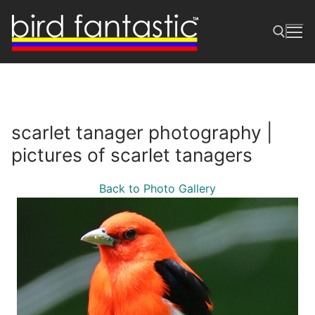
Skip
to
content
Search for:
scarlet tanager photography |
pictures of scarlet tanagers
Back to Photo Gallery