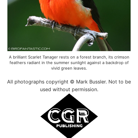
A brilliant Scarlet Tanager rests on a forest branch, its crimson
feathers radiant in the summer sunlight against a backdrop of
vivid green leaves.
All photographs copyright © Mark Bussler. Not to be
used without permission.