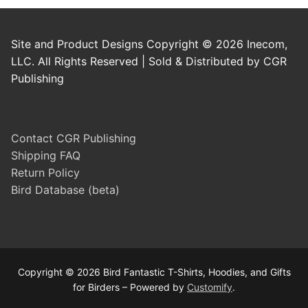
Site and Product Designs Copyright © 2026 Inecom,
LLC. All Rights Reserved | Sold & Distributed by CGR
Publishing
Contact CGR Publishing
Shipping FAQ
Return Policy
Bird Database (beta)
Copyright © 2026 Bird Fantastic T-Shirts, Hoodies, and Gifts
for Birders – Powered by
Customify
.