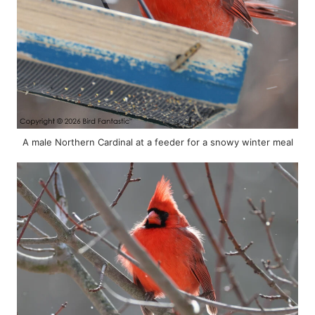
A male Northern Cardinal at a feeder for a snowy winter meal