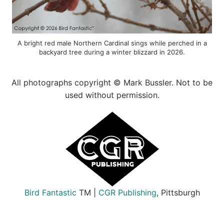
A bright red male Northern Cardinal sings while perched in a
backyard tree during a winter blizzard in 2026.
All photographs copyright © Mark Bussler. Not to be
used without permission.
Bird Fantastic
TM |
CGR Publishing
, Pittsburgh