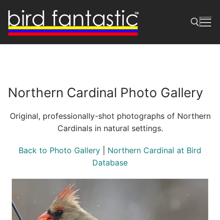
Skip
to
content
Search for:
Northern Cardinal Photo Gallery
Original, professionally-shot photographs of Northern
Cardinals in natural settings.
Back to Photo Gallery
|
Northern Cardinal at Bird
Database