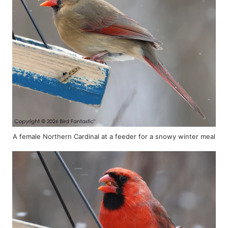
A female Northern Cardinal at a feeder for a snowy winter meal