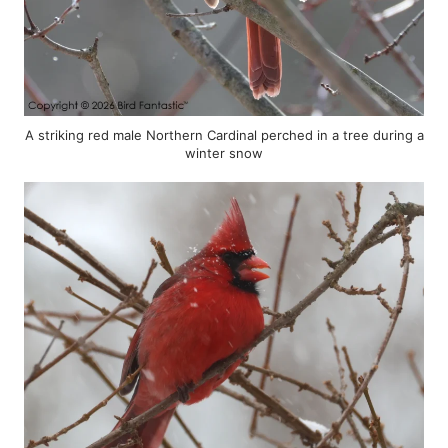
A striking red male Northern Cardinal perched in a tree during a
winter snow