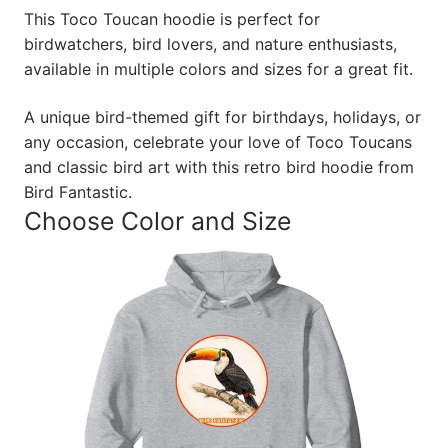
This Toco Toucan hoodie is perfect for
birdwatchers, bird lovers, and nature enthusiasts,
available in multiple colors and sizes for a great fit.
A unique bird-themed gift for birthdays, holidays, or
any occasion, celebrate your love of Toco Toucans
and classic bird art with this retro bird hoodie from
Bird Fantastic.
Choose Color and Size