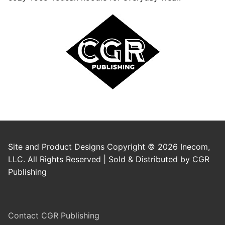
Site and Product Designs Copyright © 2026 Inecom,
LLC. All Rights Reserved | Sold & Distributed by CGR
Publishing
Contact CGR Publishing