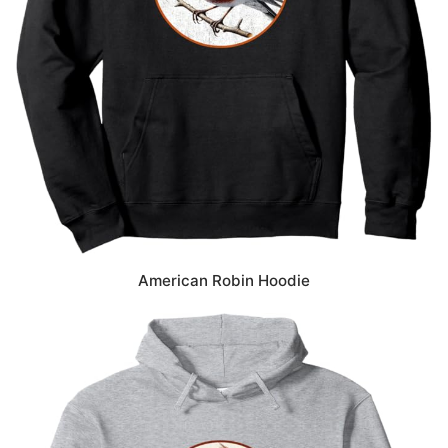
American Robin Hoodie