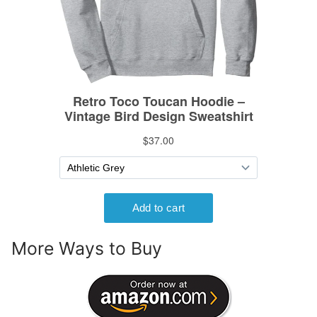
More Ways to Buy