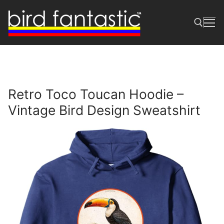
Skip
to
content
Search for:
Retro Toco Toucan Hoodie –
Vintage Bird Design Sweatshirt