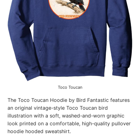
Toco Toucan
The Toco Toucan Hoodie by Bird Fantastic features
an original vintage-style Toco Toucan bird
illustration with a soft, washed-and-worn graphic
look printed on a comfortable, high-quality pullover
hoodie hooded sweatshirt.