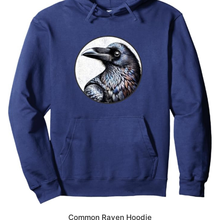
Common Raven Hoodie