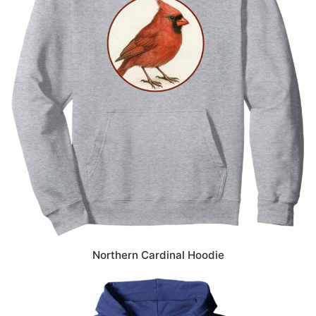
Northern Cardinal Hoodie