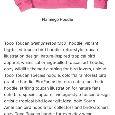
Flamingo Hoodie
Toco Toucan (
Ramphastos toco
) hoodie, vibrant
big‑billed toucan bird hoodie, retro‑style toucan
illustration design, nature‑inspired tropical bird
apparel, whimsical orange‑billed toucan art hoodie,
cozy wildlife‑themed clothing for bird lovers, unique
Toco Toucan species hoodie, colorful rainforest bird
graphic hoodie, BirdFantastic retro nature aesthetic
hoodie, striking toucan illustration for nature fans,
cute bird species apparel, vintage‑style toucan design,
artistic tropical bird lover gift idea, bold South
American bird hoodie for collectors and birdwatchers,
cozy Toco Toucan hoodie for everyday wear.