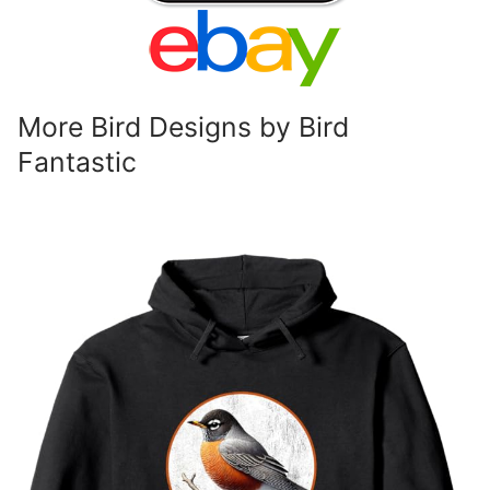
More Bird Designs by Bird
Fantastic