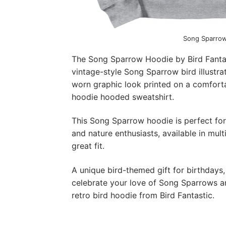
Song Sparro
The Song Sparrow Hoodie by Bird Fantast
vintage-style Song Sparrow bird illustra
worn graphic look printed on a comforta
hoodie hooded sweatshirt.
This Song Sparrow hoodie is perfect for 
and nature enthusiasts, available in mult
great fit.
A unique bird-themed gift for birthdays,
celebrate your love of Song Sparrows and
retro bird hoodie from Bird Fantastic.