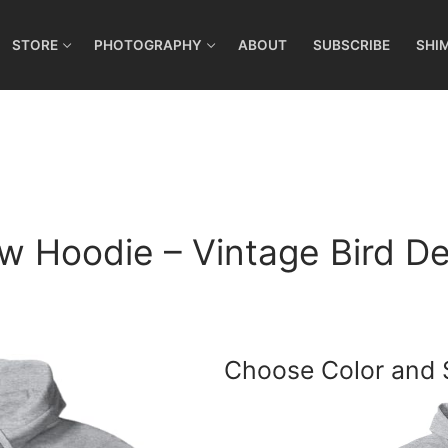
STORE
PHOTOGRAPHY
ABOUT
SUBSCRIBE
SHI
w Hoodie – Vintage Bird De
Choose Color and 