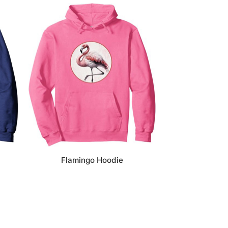
Flamingo Hoodie