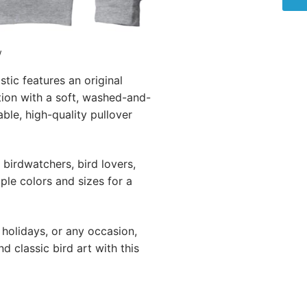
w
ic features an original
tion with a soft, washed-and-
ble, high-quality pullover
birdwatchers, bird lovers,
iple colors and sizes for a
 holidays, or any occasion,
 classic bird art with this