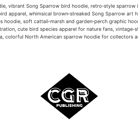
ie, vibrant Song Sparrow bird hoodie, retro‑style sparrow i
rd apparel, whimsical brown‑streaked Song Sparrow art ho
s hoodie, soft cattail‑marsh and garden‑perch graphic hoodi
stration, cute bird species apparel for nature fans, vintage‑
ea, colorful North American sparrow hoodie for collectors