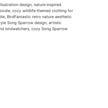
llustration design, nature‑inspired
odie, cozy wildlife‑themed clothing for
e, BirdFantastic retro nature aesthetic
style Song Sparrow design, artistic
 and birdwatchers, cozy Song Sparrow