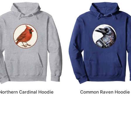
Northern Cardinal Hoodie
Common Raven Hoodie