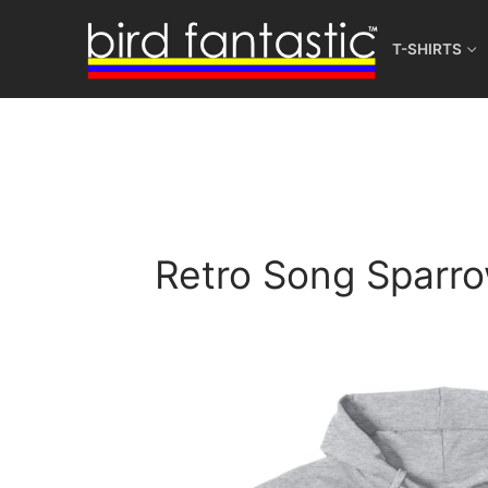
Skip
to
T-SHIRTS
content
Retro Song Sparro