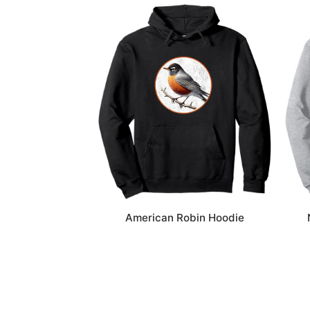
American Robin Hoodie