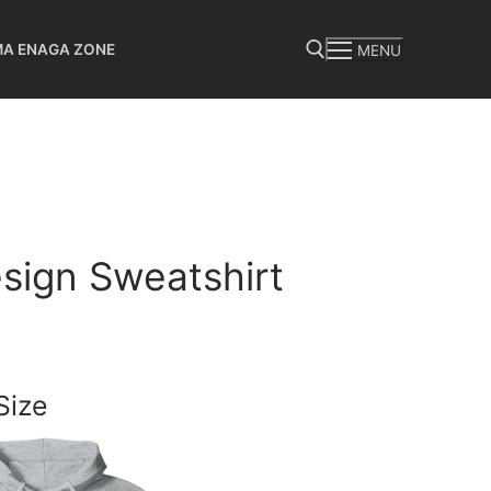
MA ENAGA ZONE
MENU
Search for:
sign Sweatshirt
Size