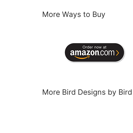
More Ways to Buy
More Bird Designs by Bird