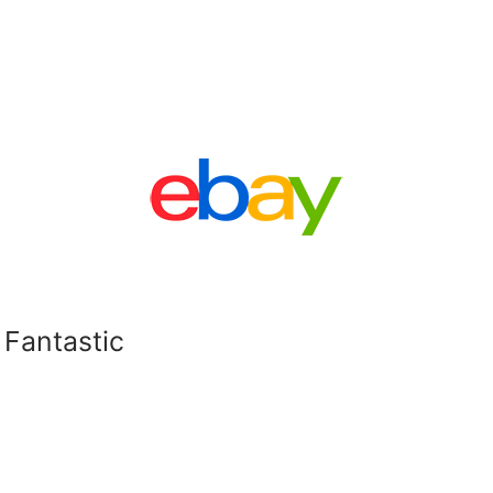
 Fantastic