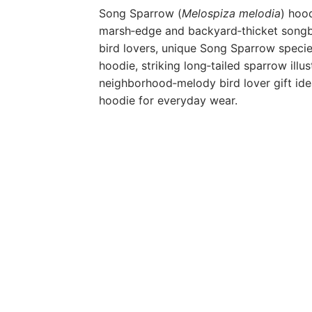
Song Sparrow (
Melospiza melodia
) hood
marsh‑edge and backyard‑thicket songbi
bird lovers, unique Song Sparrow specie
hoodie, striking long‑tailed sparrow illu
neighborhood‑melody bird lover gift id
hoodie for everyday wear.