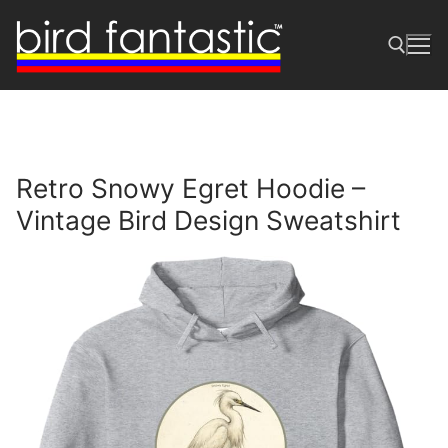
Skip
to
content
Search for:
Retro Snowy Egret Hoodie –
Vintage Bird Design Sweatshirt