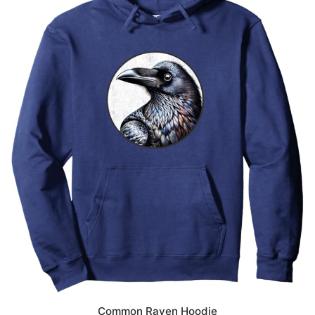
Common Raven Hoodie