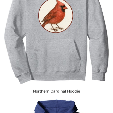
Northern Cardinal Hoodie