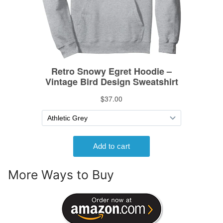
More Ways to Buy