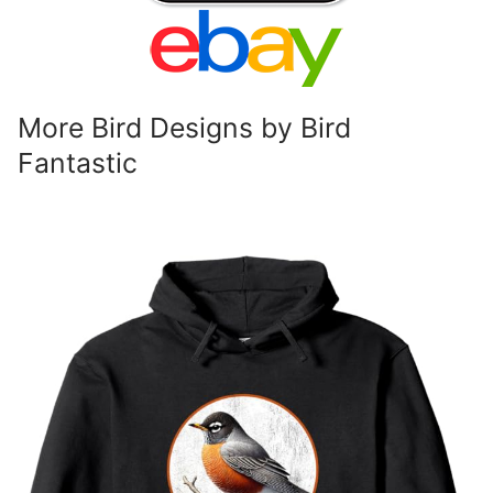
More Bird Designs by Bird
Fantastic