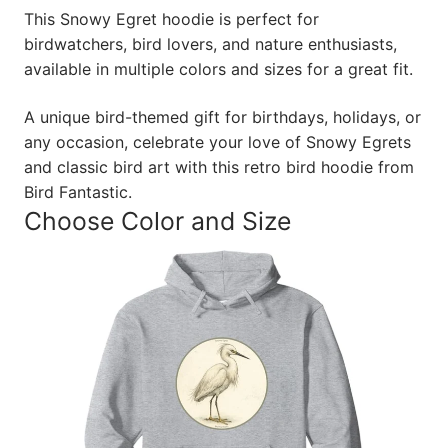
This Snowy Egret hoodie is perfect for
birdwatchers, bird lovers, and nature enthusiasts,
available in multiple colors and sizes for a great fit.
A unique bird-themed gift for birthdays, holidays, or
any occasion, celebrate your love of Snowy Egrets
and classic bird art with this retro bird hoodie from
Bird Fantastic.
Choose Color and Size