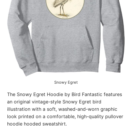
Snowy Egret
The Snowy Egret Hoodie by Bird Fantastic features
an original vintage-style Snowy Egret bird
illustration with a soft, washed-and-worn graphic
look printed on a comfortable, high-quality pullover
hoodie hooded sweatshirt.