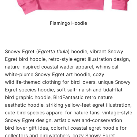
Flamingo Hoodie
Snowy Egret (
Egretta thula
) hoodie, vibrant Snowy
Egret bird hoodie, retro‑style egret illustration design,
nature‑inspired coastal wader apparel, whimsical
white‑plume Snowy Egret art hoodie, cozy
wildlife‑themed clothing for bird lovers, unique Snowy
Egret species hoodie, soft salt‑marsh and tidal‑flat
bird graphic hoodie, BirdFantastic retro nature
aesthetic hoodie, striking yellow‑feet egret illustration,
cute bird species apparel for nature fans, vintage‑style
Snowy Egret design, artistic wetland‑conservation
bird lover gift idea, colorful coastal egret hoodie for
collectors and birdwatchers, cozy Snowy Egret