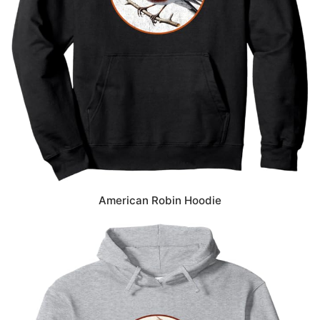
American Robin Hoodie