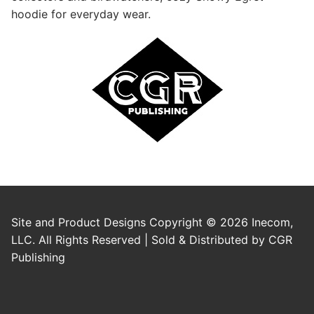
hoodie for everyday wear.
Site and Product Designs Copyright © 2026 Inecom,
LLC. All Rights Reserved | Sold & Distributed by CGR
Publishing