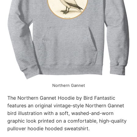
Northern Gannet
The Northern Gannet Hoodie by Bird Fantastic
features an original vintage-style Northern Gannet
bird illustration with a soft, washed-and-worn
graphic look printed on a comfortable, high-quality
pullover hoodie hooded sweatshirt.