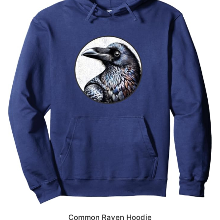
Common Raven Hoodie