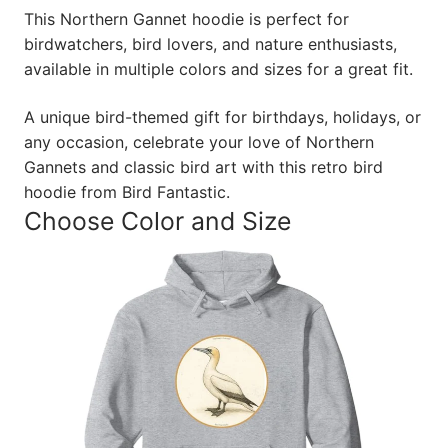
This Northern Gannet hoodie is perfect for
birdwatchers, bird lovers, and nature enthusiasts,
available in multiple colors and sizes for a great fit.
A unique bird-themed gift for birthdays, holidays, or
any occasion, celebrate your love of Northern
Gannets and classic bird art with this retro bird
hoodie from Bird Fantastic.
Choose Color and Size