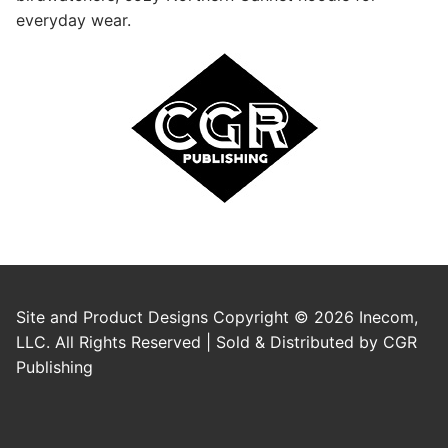
everyday wear.
Site and Product Designs Copyright © 2026 Inecom,
LLC. All Rights Reserved | Sold & Distributed by CGR
Publishing