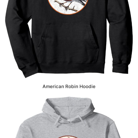
American Robin Hoodie