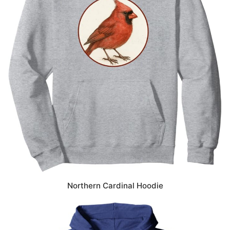
Northern Cardinal Hoodie