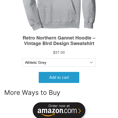
More Ways to Buy