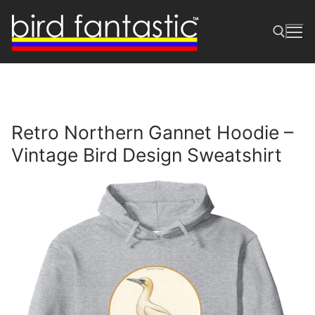
Skip
to
content
Search for:
Retro Northern Gannet Hoodie –
Vintage Bird Design Sweatshirt