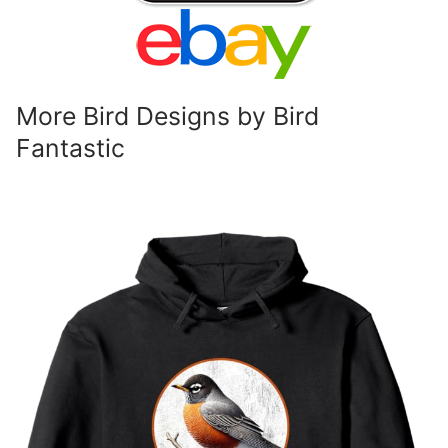
More Bird Designs by Bird
Fantastic