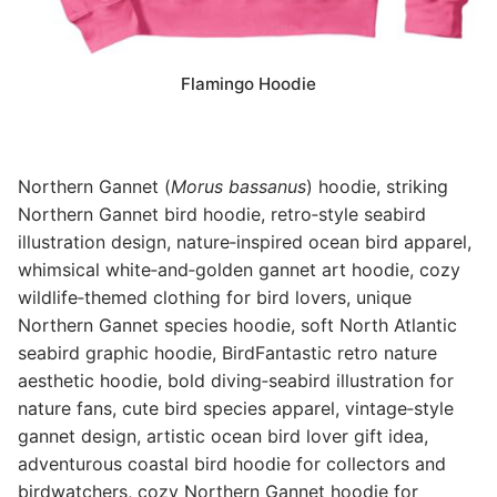
Flamingo Hoodie
Northern Gannet (
Morus bassanus
) hoodie, striking
Northern Gannet bird hoodie, retro‑style seabird
illustration design, nature‑inspired ocean bird apparel,
whimsical white‑and‑golden gannet art hoodie, cozy
wildlife‑themed clothing for bird lovers, unique
Northern Gannet species hoodie, soft North Atlantic
seabird graphic hoodie, BirdFantastic retro nature
aesthetic hoodie, bold diving‑seabird illustration for
nature fans, cute bird species apparel, vintage‑style
gannet design, artistic ocean bird lover gift idea,
adventurous coastal bird hoodie for collectors and
birdwatchers, cozy Northern Gannet hoodie for