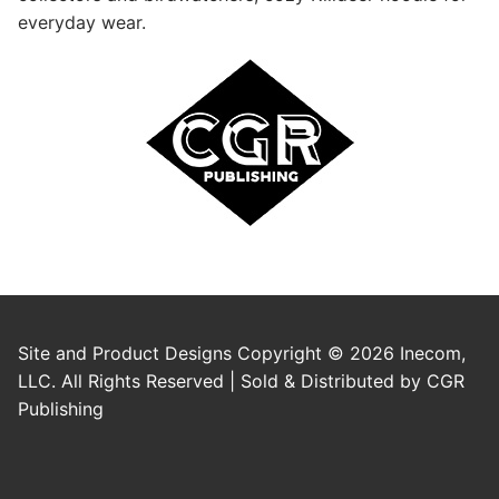
everyday wear.
Site and Product Designs Copyright © 2026 Inecom,
LLC. All Rights Reserved | Sold & Distributed by CGR
Publishing