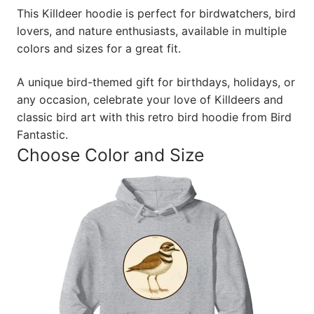
This Killdeer hoodie is perfect for birdwatchers, bird
lovers, and nature enthusiasts, available in multiple
colors and sizes for a great fit.
A unique bird-themed gift for birthdays, holidays, or
any occasion, celebrate your love of Killdeers and
classic bird art with this retro bird hoodie from Bird
Fantastic.
Choose Color and Size