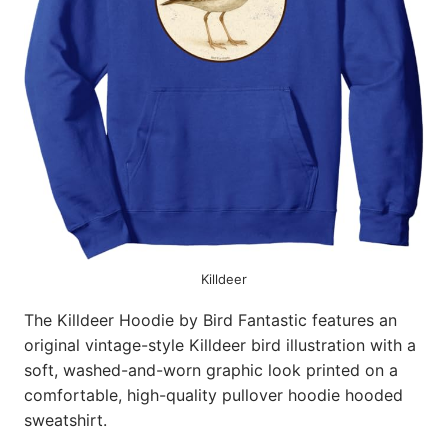
Killdeer
The Killdeer Hoodie by Bird Fantastic features an
original vintage-style Killdeer bird illustration with a
soft, washed-and-worn graphic look printed on a
comfortable, high-quality pullover hoodie hooded
sweatshirt.