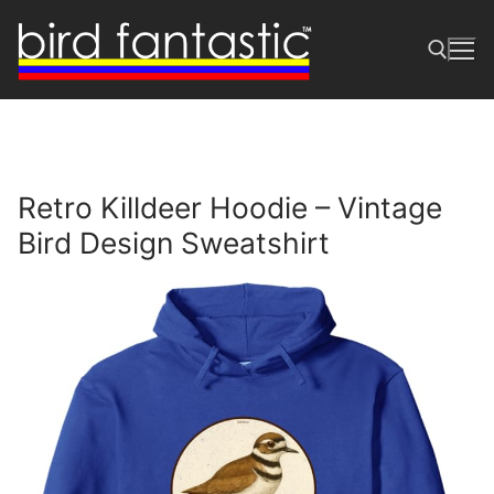
Skip
to
content
Search for:
Retro Killdeer Hoodie – Vintage
Bird Design Sweatshirt