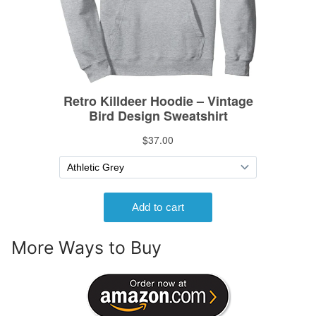
More Ways to Buy