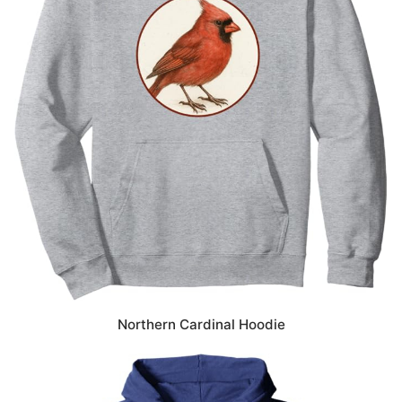
Northern Cardinal Hoodie