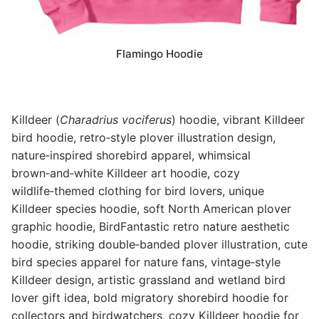
Flamingo Hoodie
Killdeer (
Charadrius vociferus
) hoodie, vibrant Killdeer
bird hoodie, retro‑style plover illustration design,
nature‑inspired shorebird apparel, whimsical
brown‑and‑white Killdeer art hoodie, cozy
wildlife‑themed clothing for bird lovers, unique
Killdeer species hoodie, soft North American plover
graphic hoodie, BirdFantastic retro nature aesthetic
hoodie, striking double‑banded plover illustration, cute
bird species apparel for nature fans, vintage‑style
Killdeer design, artistic grassland and wetland bird
lover gift idea, bold migratory shorebird hoodie for
collectors and birdwatchers, cozy Killdeer hoodie for