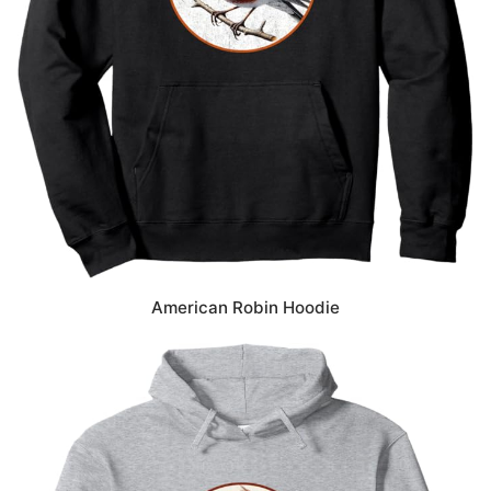
American Robin Hoodie