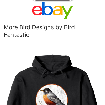
More Bird Designs by Bird
Fantastic