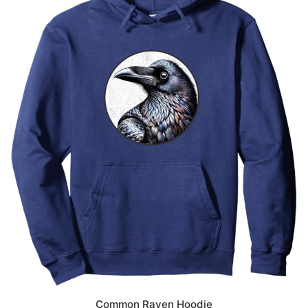
Common Raven Hoodie