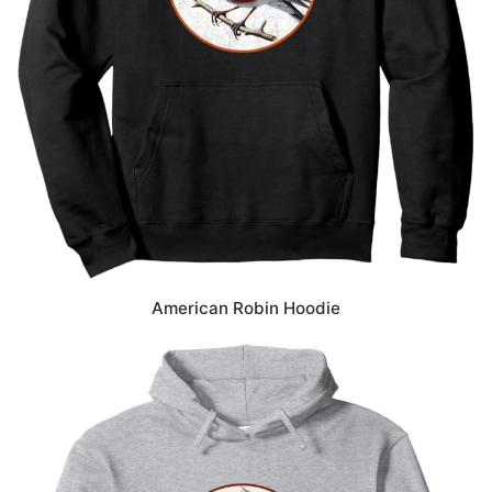
American Robin Hoodie