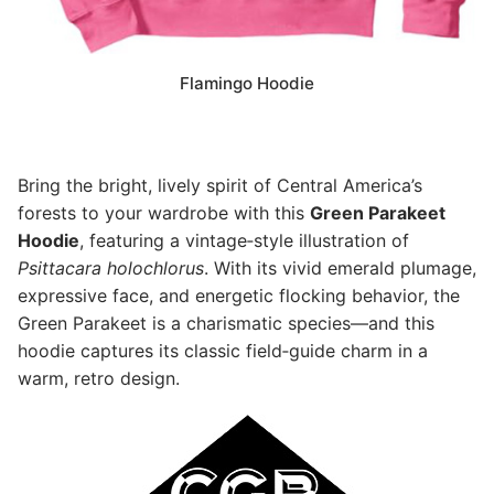
Flamingo Hoodie
Bring the bright, lively spirit of Central America’s
forests to your wardrobe with this
Green Parakeet
Hoodie
, featuring a vintage‑style illustration of
Psittacara holochlorus
. With its vivid emerald plumage,
expressive face, and energetic flocking behavior, the
Green Parakeet is a charismatic species—and this
hoodie captures its classic field‑guide charm in a
warm, retro design.