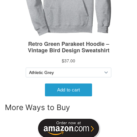
More Ways to Buy