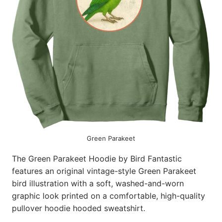
Green Parakeet
The Green Parakeet Hoodie by Bird Fantastic
features an original vintage-style Green Parakeet
bird illustration with a soft, washed-and-worn
graphic look printed on a comfortable, high-quality
pullover hoodie hooded sweatshirt.