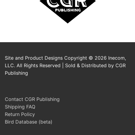
Site and Product Designs Copyright © 2026 Inecom,
LLC. All Rights Reserved | Sold & Distributed by CGR
Publishing
Contact CGR Publishing
Shipping FAQ
Return Policy
Bird Database (beta)