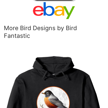
More Bird Designs by Bird
Fantastic