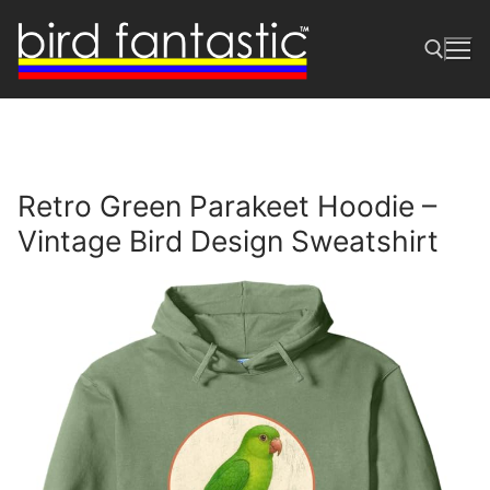
Skip
to
content
Search for:
Retro Green Parakeet Hoodie –
Vintage Bird Design Sweatshirt