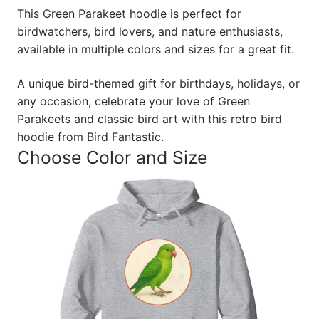
This Green Parakeet hoodie is perfect for
birdwatchers, bird lovers, and nature enthusiasts,
available in multiple colors and sizes for a great fit.
A unique bird-themed gift for birthdays, holidays, or
any occasion, celebrate your love of Green
Parakeets and classic bird art with this retro bird
hoodie from Bird Fantastic.
Choose Color and Size