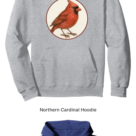
Northern Cardinal Hoodie