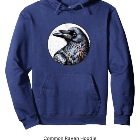
Common Raven Hoodie