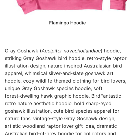
Flamingo Hoodie
Gray Goshawk (
Accipiter novaehollandiae
) hoodie,
striking Gray Goshawk bird hoodie, retro‑style raptor
illustration design, nature‑inspired Australasian bird
apparel, whimsical silver‑and‑slate goshawk art
hoodie, cozy wildlife‑themed clothing for bird lovers,
unique Gray Goshawk species hoodie, soft
forest‑dwelling hawk graphic hoodie, BirdFantastic
retro nature aesthetic hoodie, bold sharp‑eyed
goshawk illustration, cute bird species apparel for
nature fans, vintage‑style Gray Goshawk design,
artistic woodland raptor lover gift idea, dramatic
Australian bird‑of‑prey hoodie for collectors and