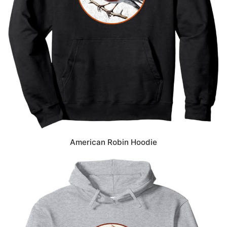
American Robin Hoodie