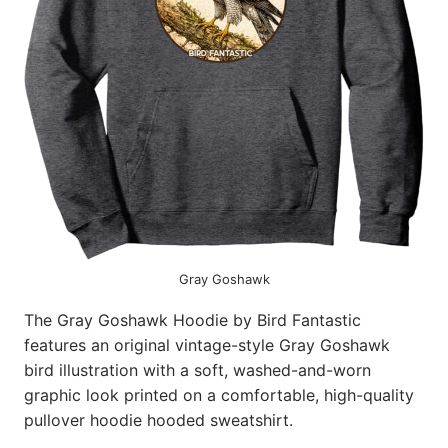
Gray Goshawk
The Gray Goshawk Hoodie by Bird Fantastic
features an original vintage-style Gray Goshawk
bird illustration with a soft, washed-and-worn
graphic look printed on a comfortable, high-quality
pullover hoodie hooded sweatshirt.