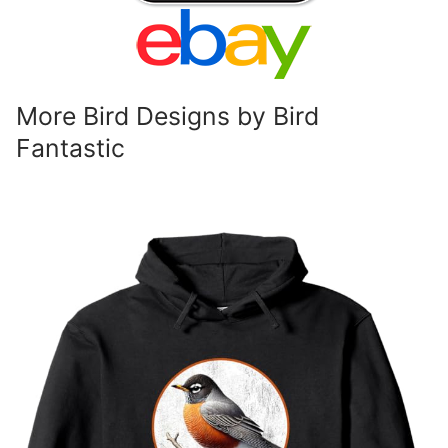
More Bird Designs by Bird
Fantastic