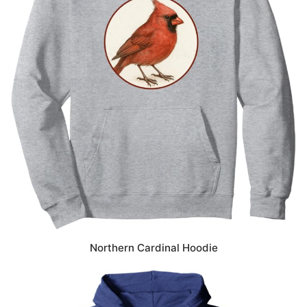
Northern Cardinal Hoodie