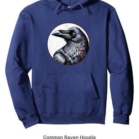
Common Raven Hoodie