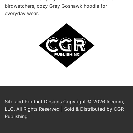
birdwatchers, cozy Gray Goshawk hoodie for
everyday wear.
Site and Product Designs Copyright © 2026 Inecom,
LLC. All Rights Reserved | Sold & Distributed by CGR
Publishing