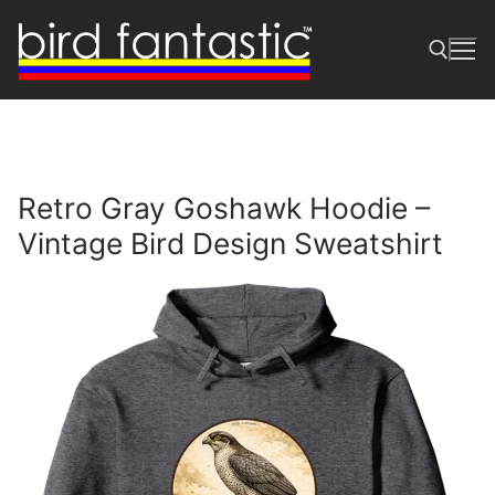
Skip
to
content
Search for:
Retro Gray Goshawk Hoodie –
Vintage Bird Design Sweatshirt