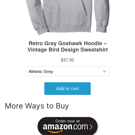
More Ways to Buy