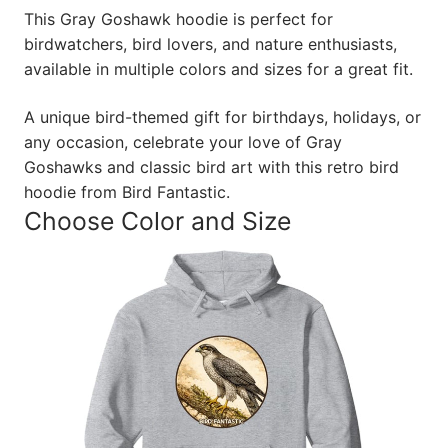
This Gray Goshawk hoodie is perfect for
birdwatchers, bird lovers, and nature enthusiasts,
available in multiple colors and sizes for a great fit.
A unique bird-themed gift for birthdays, holidays, or
any occasion, celebrate your love of Gray
Goshawks and classic bird art with this retro bird
hoodie from Bird Fantastic.
Choose Color and Size