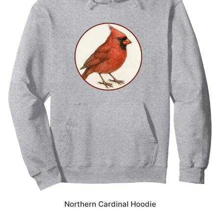
Northern Cardinal Hoodie