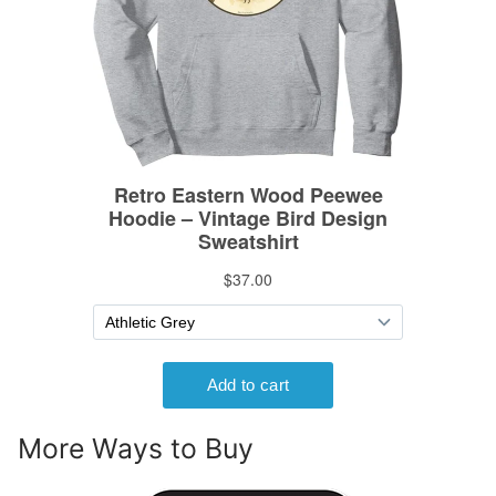
More Ways to Buy