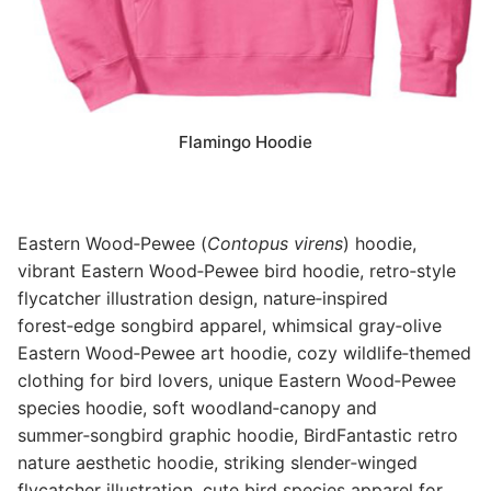
Flamingo Hoodie
Eastern Wood‑Pewee (
Contopus virens
) hoodie,
vibrant Eastern Wood‑Pewee bird hoodie, retro‑style
flycatcher illustration design, nature‑inspired
forest‑edge songbird apparel, whimsical gray‑olive
Eastern Wood‑Pewee art hoodie, cozy wildlife‑themed
clothing for bird lovers, unique Eastern Wood‑Pewee
species hoodie, soft woodland‑canopy and
summer‑songbird graphic hoodie, BirdFantastic retro
nature aesthetic hoodie, striking slender‑winged
flycatcher illustration, cute bird species apparel for