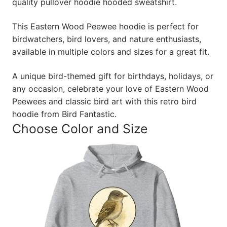
quality pullover hoodie hooded sweatshirt.
This Eastern Wood Peewee hoodie is perfect for
birdwatchers, bird lovers, and nature enthusiasts,
available in multiple colors and sizes for a great fit.
A unique bird-themed gift for birthdays, holidays, or
any occasion, celebrate your love of Eastern Wood
Peewees and classic bird art with this retro bird
hoodie from Bird Fantastic.
Choose Color and Size