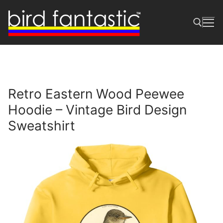
Skip
to
content
Search for:
Retro Eastern Wood Peewee
Hoodie – Vintage Bird Design
Sweatshirt