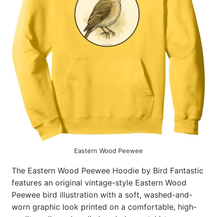
Eastern Wood Peewee
The Eastern Wood Peewee Hoodie by Bird Fantastic
features an original vintage-style Eastern Wood
Peewee bird illustration with a soft, washed-and-
worn graphic look printed on a comfortable, high-