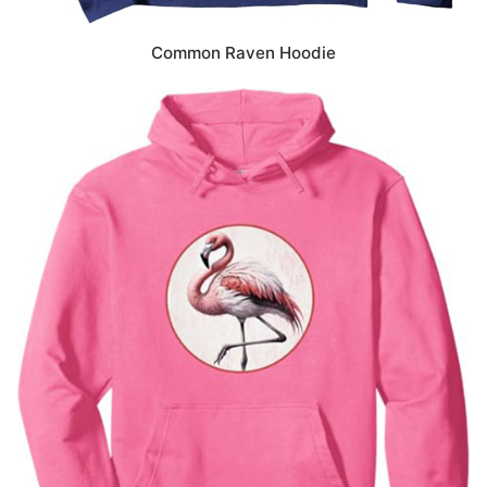
Common Raven Hoodie