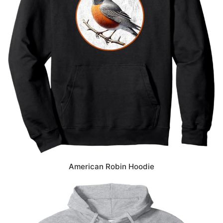
American Robin Hoodie