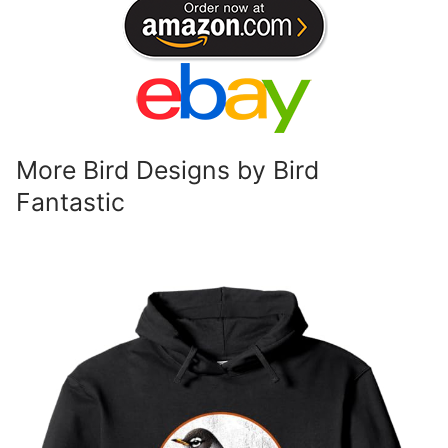
More Bird Designs by Bird
Fantastic