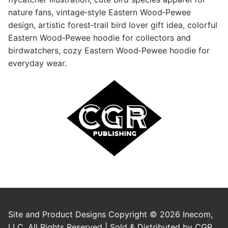
nature fans, vintage‑style Eastern Wood‑Pewee
design, artistic forest‑trail bird lover gift idea, colorful
Eastern Wood‑Pewee hoodie for collectors and
birdwatchers, cozy Eastern Wood‑Pewee hoodie for
everyday wear.
Site and Product Designs Copyright © 2026 Inecom,
LLC. All Rights Reserved | Sold & Distributed by CGR