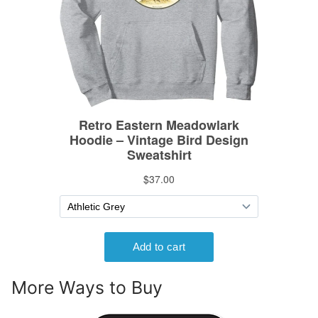
More Ways to Buy