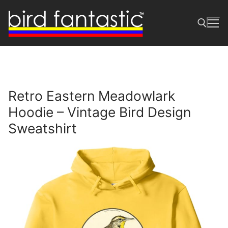
Skip
to
content
Search for:
Retro Eastern Meadowlark
Hoodie – Vintage Bird Design
Sweatshirt