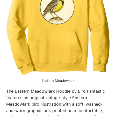
Eastern Meadowlark
The Eastern Meadowlark Hoodie by Bird Fantastic
features an original vintage-style Eastern
Meadowlark bird illustration with a soft, washed-
and-worn graphic look printed on a comfortable,