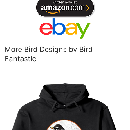
More Bird Designs by Bird
Fantastic