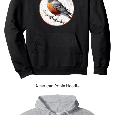
American Robin Hoodie