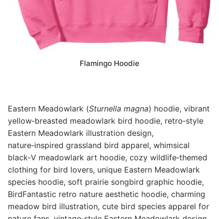
Flamingo Hoodie
Eastern Meadowlark (
Sturnella magna
) hoodie, vibrant
yellow‑breasted meadowlark bird hoodie, retro‑style
Eastern Meadowlark illustration design,
nature‑inspired grassland bird apparel, whimsical
black‑V meadowlark art hoodie, cozy wildlife‑themed
clothing for bird lovers, unique Eastern Meadowlark
species hoodie, soft prairie songbird graphic hoodie,
BirdFantastic retro nature aesthetic hoodie, charming
meadow bird illustration, cute bird species apparel for
nature fans, vintage‑style Eastern Meadowlark design,