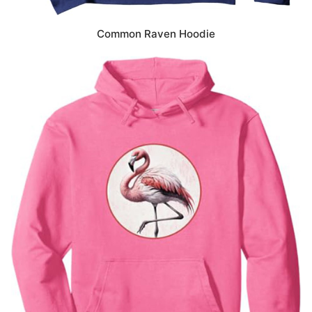
Common Raven Hoodie