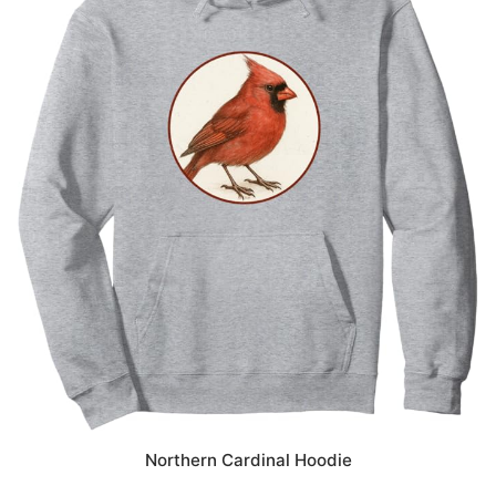
Northern Cardinal Hoodie