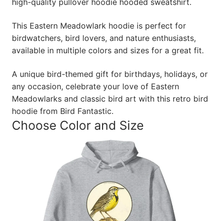
high-quality pullover hoodie hooded sweatshirt.
This Eastern Meadowlark hoodie is perfect for
birdwatchers, bird lovers, and nature enthusiasts,
available in multiple colors and sizes for a great fit.
A unique bird-themed gift for birthdays, holidays, or
any occasion, celebrate your love of Eastern
Meadowlarks and classic bird art with this retro bird
hoodie from Bird Fantastic.
Choose Color and Size