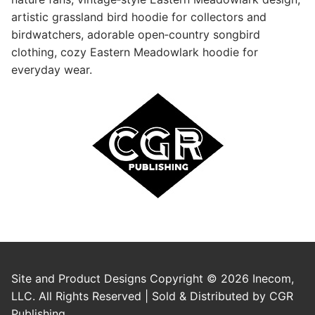
artistic grassland bird hoodie for collectors and
birdwatchers, adorable open‑country songbird
clothing, cozy Eastern Meadowlark hoodie for
everyday wear.
Site and Product Designs Copyright © 2026 Inecom,
LLC. All Rights Reserved | Sold & Distributed by CGR
Publishing