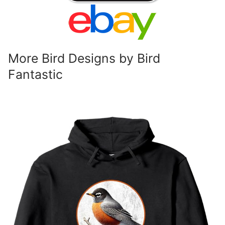
More Bird Designs by Bird
Fantastic