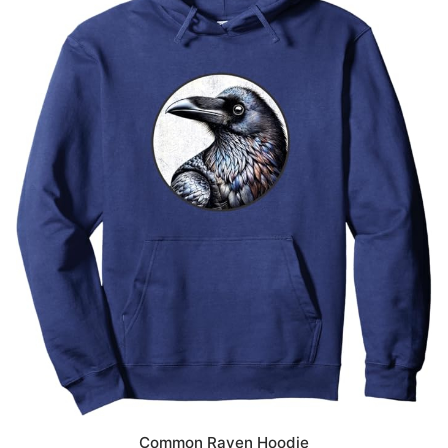
Common Raven Hoodie