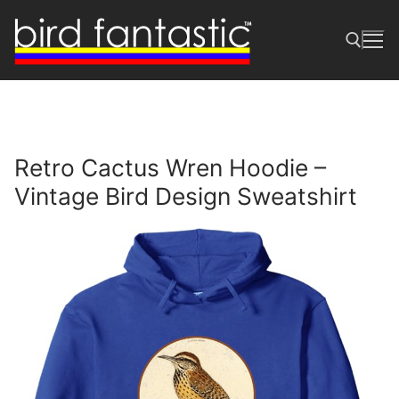
Skip
to
content
Search for:
Retro Cactus Wren Hoodie –
Vintage Bird Design Sweatshirt