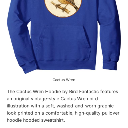
Cactus Wren
The Cactus Wren Hoodie by Bird Fantastic features
an original vintage-style Cactus Wren bird
illustration with a soft, washed-and-worn graphic
look printed on a comfortable, high-quality pullover
hoodie hooded sweatshirt.