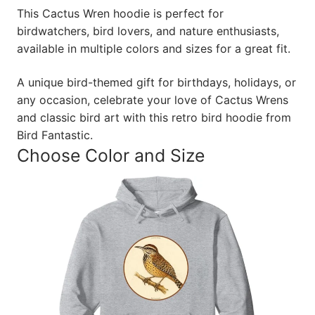
This Cactus Wren hoodie is perfect for
birdwatchers, bird lovers, and nature enthusiasts,
available in multiple colors and sizes for a great fit.
A unique bird-themed gift for birthdays, holidays, or
any occasion, celebrate your love of Cactus Wrens
and classic bird art with this retro bird hoodie from
Bird Fantastic.
Choose Color and Size