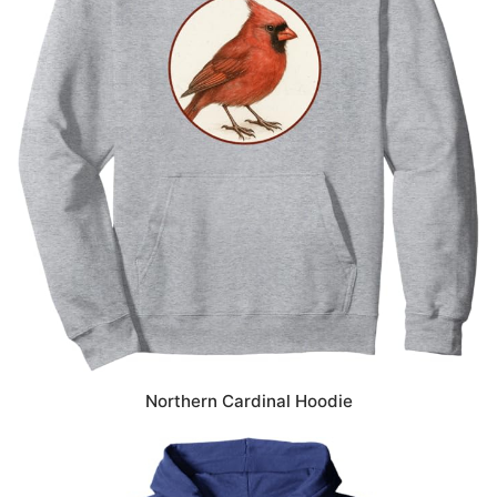
Northern Cardinal Hoodie