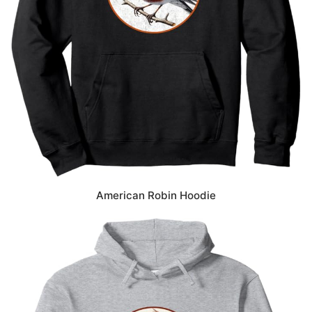
American Robin Hoodie