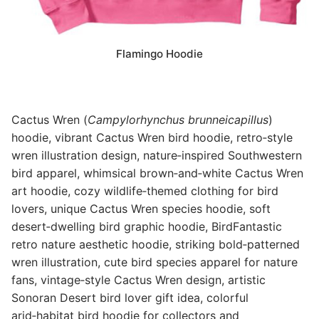
Flamingo Hoodie
Cactus Wren (
Campylorhynchus brunneicapillus
)
hoodie, vibrant Cactus Wren bird hoodie, retro‑style
wren illustration design, nature‑inspired Southwestern
bird apparel, whimsical brown‑and‑white Cactus Wren
art hoodie, cozy wildlife‑themed clothing for bird
lovers, unique Cactus Wren species hoodie, soft
desert‑dwelling bird graphic hoodie, BirdFantastic
retro nature aesthetic hoodie, striking bold‑patterned
wren illustration, cute bird species apparel for nature
fans, vintage‑style Cactus Wren design, artistic
Sonoran Desert bird lover gift idea, colorful
arid‑habitat bird hoodie for collectors and