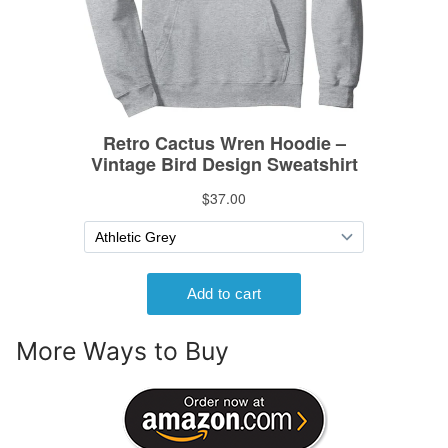
More Ways to Buy