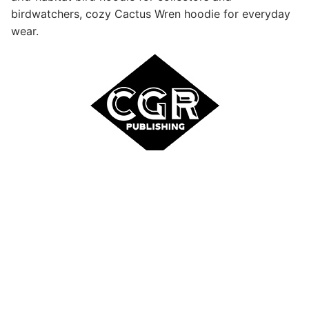
birdwatchers, cozy Cactus Wren hoodie for everyday
wear.
Site and Product Designs Copyright © 2026 Inecom,
LLC. All Rights Reserved | Sold & Distributed by CGR
Publishing