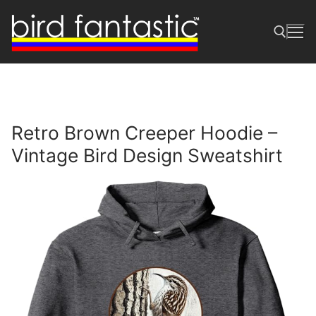
Skip
to
content
Search for:
Retro Brown Creeper Hoodie –
Vintage Bird Design Sweatshirt