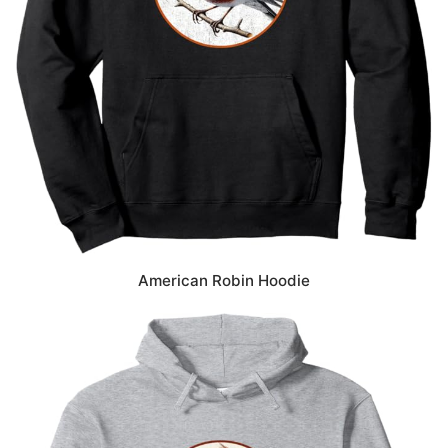
American Robin Hoodie