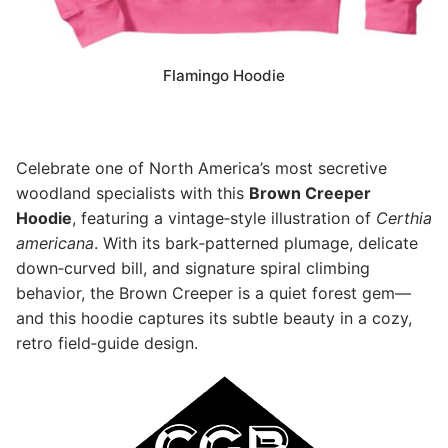
Flamingo Hoodie
Celebrate one of North America’s most secretive
woodland specialists with this
Brown Creeper
Hoodie
, featuring a vintage‑style illustration of
Certhia
americana
. With its bark‑patterned plumage, delicate
down‑curved bill, and signature spiral climbing
behavior, the Brown Creeper is a quiet forest gem—
and this hoodie captures its subtle beauty in a cozy,
retro field‑guide design.