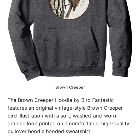
Brown Creeper
The Brown Creeper Hoodie by Bird Fantastic
features an original vintage-style Brown Creeper
bird illustration with a soft, washed-and-worn
graphic look printed on a comfortable, high-quality
pullover hoodie hooded sweatshirt.