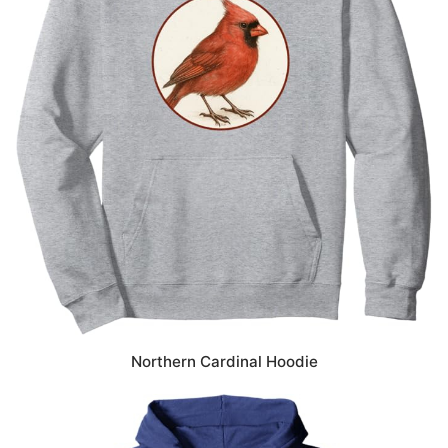
Northern Cardinal Hoodie