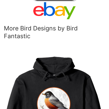
More Bird Designs by Bird
Fantastic