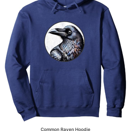
Common Raven Hoodie