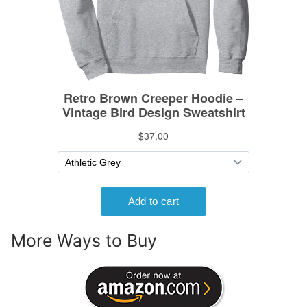
More Ways to Buy