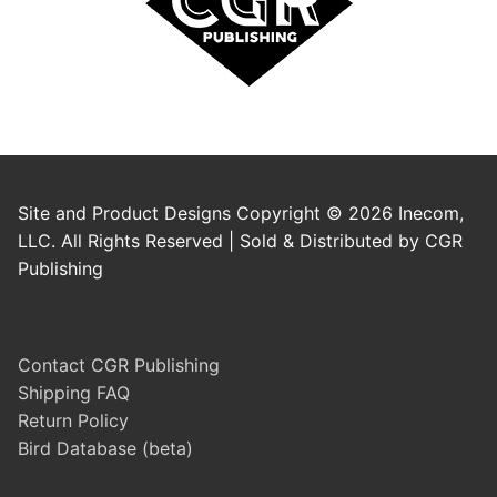
Site and Product Designs Copyright © 2026 Inecom,
LLC. All Rights Reserved | Sold & Distributed by CGR
Publishing
Contact CGR Publishing
Shipping FAQ
Return Policy
Bird Database (beta)