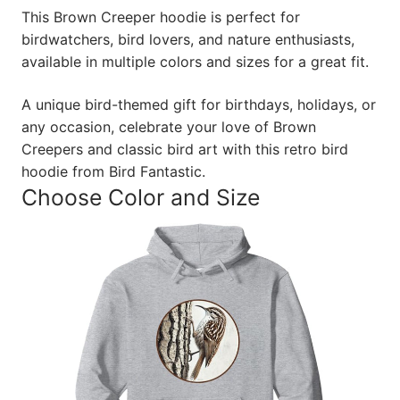
This Brown Creeper hoodie is perfect for
birdwatchers, bird lovers, and nature enthusiasts,
available in multiple colors and sizes for a great fit.
A unique bird-themed gift for birthdays, holidays, or
any occasion, celebrate your love of Brown
Creepers and classic bird art with this retro bird
hoodie from Bird Fantastic.
Choose Color and Size