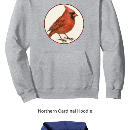
Northern Cardinal Hoodie