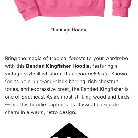
Flamingo Hoodie
Bring the magic of tropical forests to your wardrobe
with this
Banded Kingfisher Hoodie
, featuring a
vintage‑style illustration of
Lacedo pulchella
. Known
for its bold blue‑and‑black barring, rich chestnut
tones, and expressive crest, the Banded Kingfisher is
one of Southeast Asia’s most striking woodland birds
—and this hoodie captures its classic field‑guide
charm in a warm, retro design.