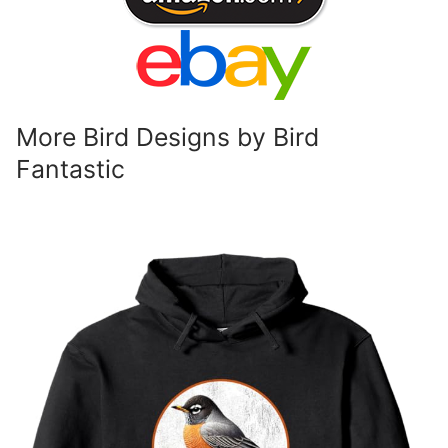
More Bird Designs by Bird
Fantastic