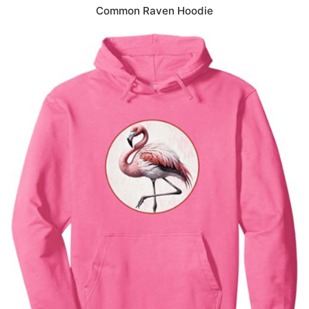
Common Raven Hoodie