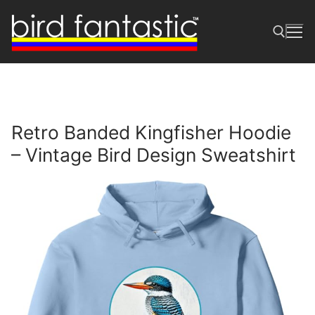
Skip
to
content
Search for:
Retro Banded Kingfisher Hoodie
– Vintage Bird Design Sweatshirt