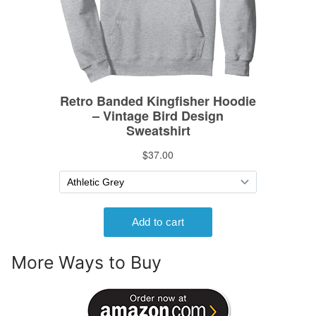
More Ways to Buy