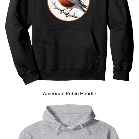
American Robin Hoodie