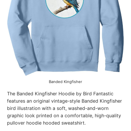
Banded Kingfisher
The Banded Kingfisher Hoodie by Bird Fantastic
features an original vintage-style Banded Kingfisher
bird illustration with a soft, washed-and-worn
graphic look printed on a comfortable, high-quality
pullover hoodie hooded sweatshirt.