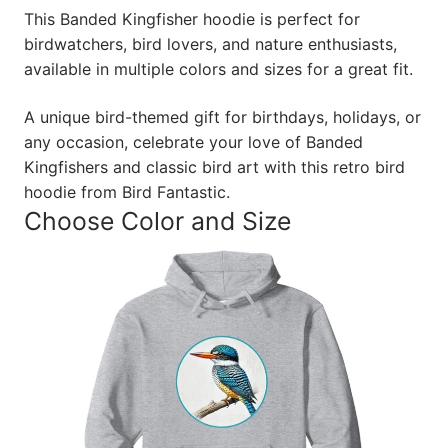
This Banded Kingfisher hoodie is perfect for
birdwatchers, bird lovers, and nature enthusiasts,
available in multiple colors and sizes for a great fit.
A unique bird-themed gift for birthdays, holidays, or
any occasion, celebrate your love of Banded
Kingfishers and classic bird art with this retro bird
hoodie from Bird Fantastic.
Choose Color and Size