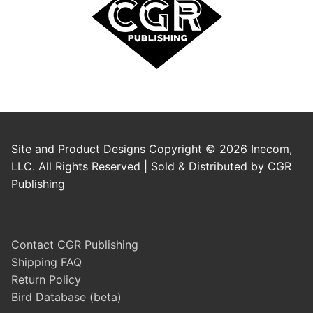
Site and Product Designs Copyright © 2026 Inecom,
LLC. All Rights Reserved | Sold & Distributed by CGR
Publishing
Contact CGR Publishing
Shipping FAQ
Return Policy
Bird Database (beta)