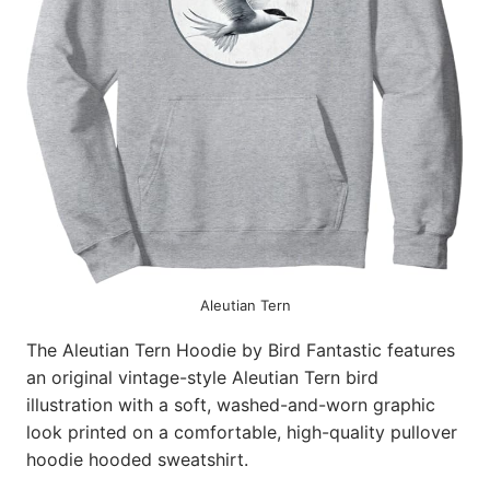
Aleutian Tern
The Aleutian Tern Hoodie by Bird Fantastic features
an original vintage-style Aleutian Tern bird
illustration with a soft, washed-and-worn graphic
look printed on a comfortable, high-quality pullover
hoodie hooded sweatshirt.