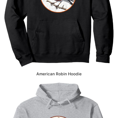
American Robin Hoodie