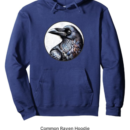
Common Raven Hoodie