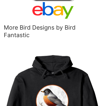
More Bird Designs by Bird
Fantastic