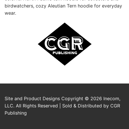
birdwatchers, cozy Aleutian Tern hoodie for everyday
wear.
Site and Product Designs Copyright © 2026 Inecom,
LLC. All Rights Reserved | Sold & Distributed by CGR
Publishing