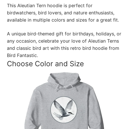
This Aleutian Tern hoodie is perfect for
birdwatchers, bird lovers, and nature enthusiasts,
available in multiple colors and sizes for a great fit.
A unique bird-themed gift for birthdays, holidays, or
any occasion, celebrate your love of Aleutian Terns
and classic bird art with this retro bird hoodie from
Bird Fantastic.
Choose Color and Size