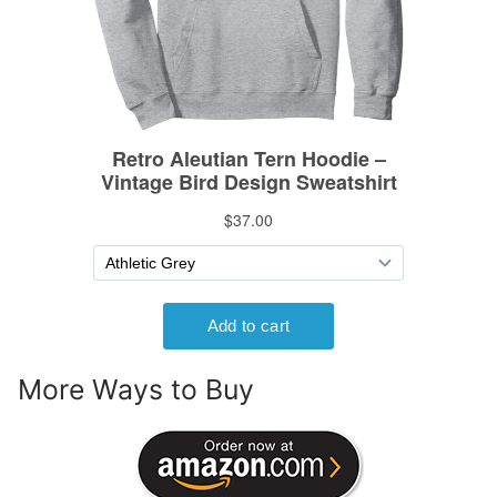
More Ways to Buy