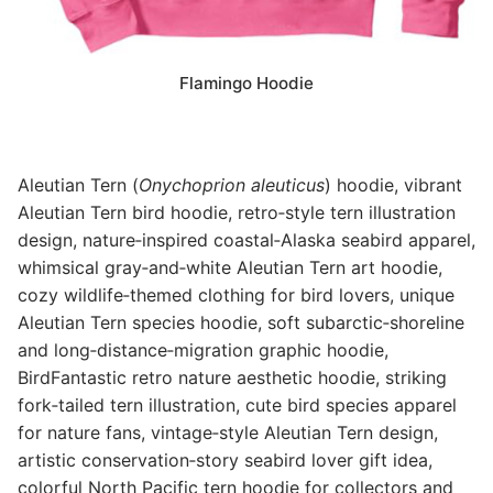
Flamingo Hoodie
Aleutian Tern (
Onychoprion aleuticus
) hoodie, vibrant
Aleutian Tern bird hoodie, retro‑style tern illustration
design, nature‑inspired coastal‑Alaska seabird apparel,
whimsical gray‑and‑white Aleutian Tern art hoodie,
cozy wildlife‑themed clothing for bird lovers, unique
Aleutian Tern species hoodie, soft subarctic‑shoreline
and long‑distance‑migration graphic hoodie,
BirdFantastic retro nature aesthetic hoodie, striking
fork‑tailed tern illustration, cute bird species apparel
for nature fans, vintage‑style Aleutian Tern design,
artistic conservation‑story seabird lover gift idea,
colorful North Pacific tern hoodie for collectors and