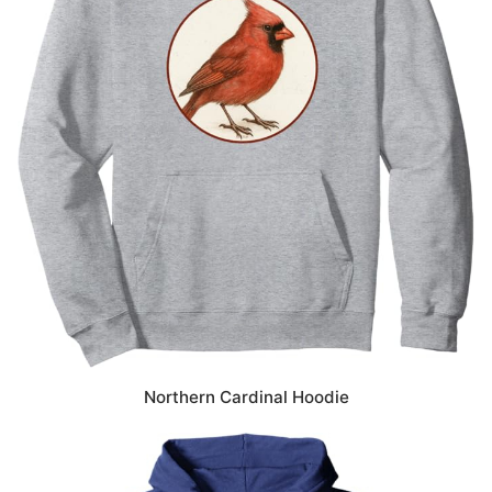
Northern Cardinal Hoodie