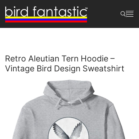
Skip
to
content
Search for:
Retro Aleutian Tern Hoodie –
Vintage Bird Design Sweatshirt