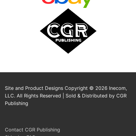
Site and Product Designs Copyright © 2026 Inecom,
LLC. All Rights Reserved | Sold & Distributed by CGR
Publishing
Contact CGR Publishing