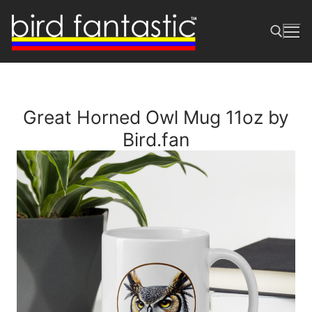
Skip
to
content
Search for:
Great Horned Owl Mug 11oz by
Bird.fan