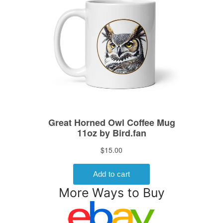
More Ways to Buy